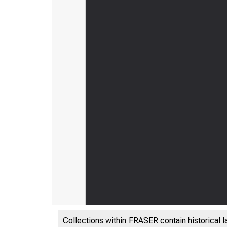
Collections within FRASER contain historical l