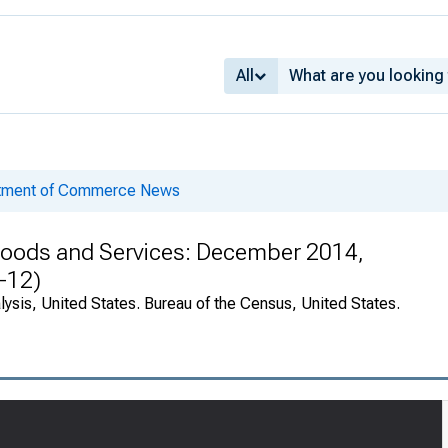
All
rtment of Commerce News
n Goods and Services: December 2014,
-12)
ysis, United States. Bureau of the Census, United States.