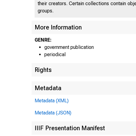
their creators. Certain collections contain ob
groups.
More Information
GENRE:
government publication
periodical
Rights
Metadata
Metadata (XML)
Metadata (JSON)
IIIF Presentation Manifest