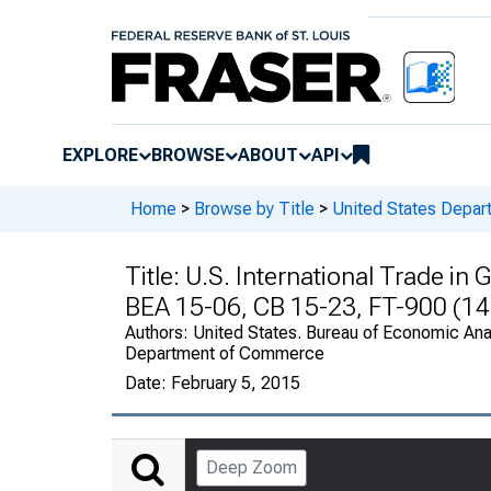
EXPLORE
BROWSE
ABOUT
API
Home
>
Browse by Title
>
United States Depa
Title:
U.S. International Trade i
BEA 15-06, CB 15-23, FT-900 (14
Authors:
United States. Bureau of Economic Anal
Department of Commerce
Date:
February 5, 2015
Deep Zoom