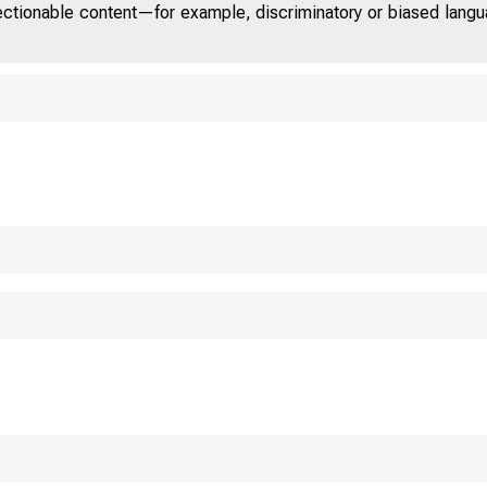
jectionable content—for example, discriminatory or biased languag