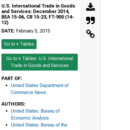
U.S. International Trade in Goods
and Services: December 2014,
BEA 15-06, CB 15-23, FT-900 (14-
12)
DATE:
February 5, 2015
Go to
Tables
Go to
Tables: U.S. International
Trade in Goods and Services
PART OF:
United States Department of
Commerce News
AUTHORS:
United States. Bureau of
Economic Analysis
United States. Bureau of the