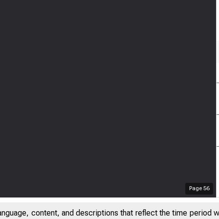
Page
56
anguage, content, and descriptions that reflect the time period 