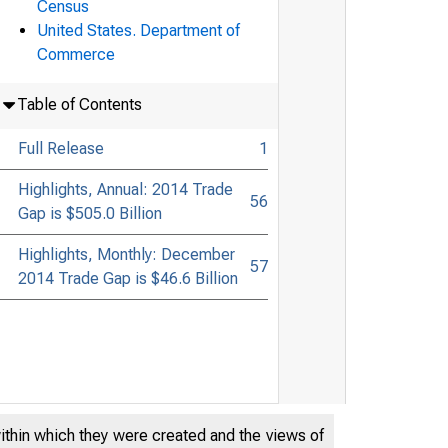
Census
United States. Department of
Commerce
Table of Contents
Full Release
1
Highlights, Annual: 2014 Trade
56
Gap is $505.0 Billion
Highlights, Monthly: December
57
2014 Trade Gap is $46.6 Billion
within which they were created and the views of