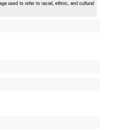
e used to refer to racial, ethnic, and cultural