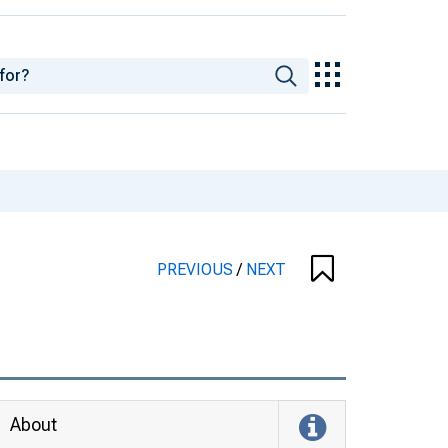
PREVIOUS
/
NEXT
About