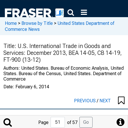
Home
>
Browse by Title
>
United States Department of
Commerce News
Title:
U.S. International Trade in Goods and
Services: December 2013, BEA 14-05, CB 14-19,
FT-900 (13-12)
Authors:
United States. Bureau of Economic Analysis, United
States. Bureau of the Census, United States. Department of
Commerce
Date:
February 6, 2014
PREVIOUS
/
NEXT
Jump
Go
Page
of 57
to