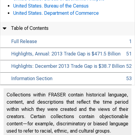
United States. Bureau of the Census
United States. Department of Commerce
Table of Contents
Full Release
1
Highlights, Annual: 2013 Trade Gap is $471.5 Billion
51
Highlights: December 2013 Trade Gap is $38.7 Billion
52
Information Section
53
Collections within FRASER contain historical language,
content, and descriptions that reflect the time period
within which they were created and the views of their
creators. Certain collections contain objectionable
content—for example, discriminatory or biased language
used to refer to racial, ethnic, and cultural groups.