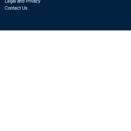
Legal and Privacy
Contact Us