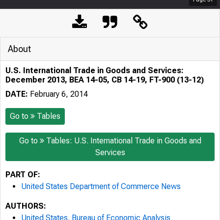
About
U.S. International Trade in Goods and Services:
December 2013, BEA 14-05, CB 14-19, FT-900 (13-12)
DATE:
February 6, 2014
Go to
Tables
Go to
Tables: U.S. International Trade in Goods and
Services
PART OF:
United States Department of Commerce News
AUTHORS:
United States. Bureau of Economic Analysis