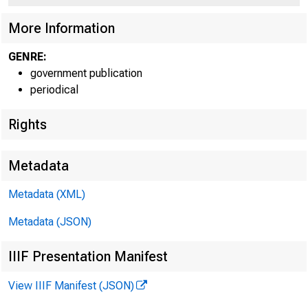
More Information
GENRE:
government publication
periodical
Rights
Metadata
Metadata (XML)
Metadata (JSON)
IIIF Presentation Manifest
View IIIF Manifest (JSON)