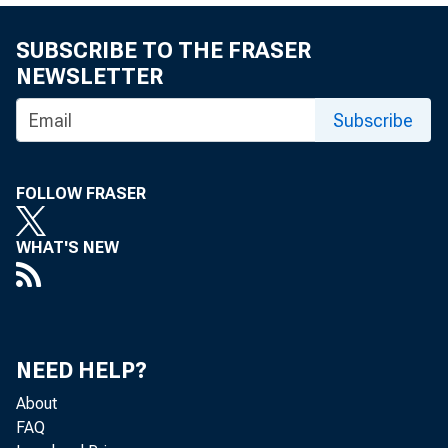
SUBSCRIBE TO THE FRASER
NEWSLETTER
Subscribe
FOLLOW FRASER
WHAT'S NEW
NEED HELP?
About
FAQ