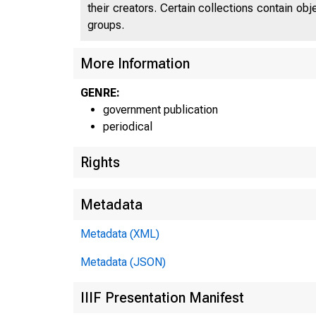
their creators. Certain collections contain ob
groups.
More Information
GENRE:
government publication
periodical
Rights
Metadata
Metadata (XML)
Metadata (JSON)
IIIF Presentation Manifest