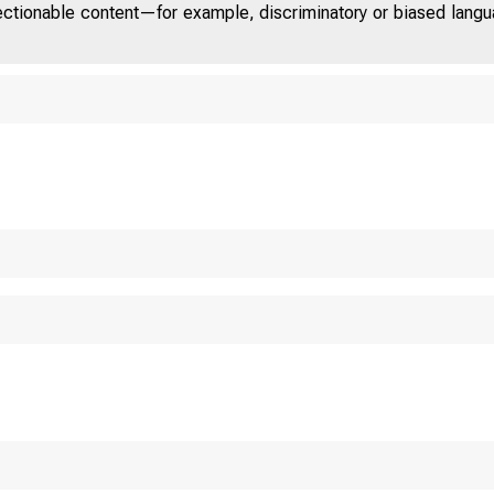
jectionable content—for example, discriminatory or biased languag
U.S. 