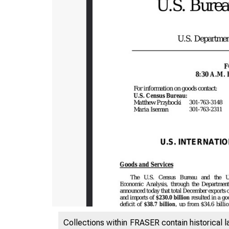
Collections within FRASER contain historical l