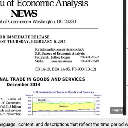
Page
1
anguage, content, and descriptions that reflect the time period 