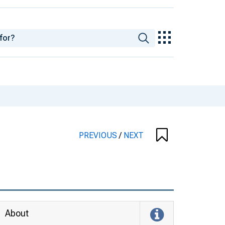
PREVIOUS
/
NEXT
About