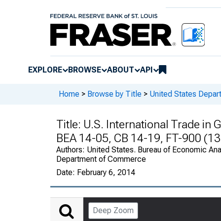
EXPLORE
BROWSE
ABOUT
API
Home
>
Browse by Title
>
United States Depa
Title:
U.S. International Trade i
BEA 14-05, CB 14-19, FT-900 (13
Authors:
United States. Bureau of Economic Anal
Department of Commerce
Date:
February 6, 2014
Deep Zoom