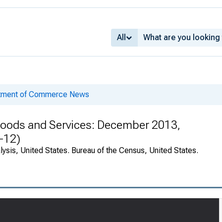
All
rtment of Commerce News
n Goods and Services: December 2013,
-12)
ysis, United States. Bureau of the Census, United States.