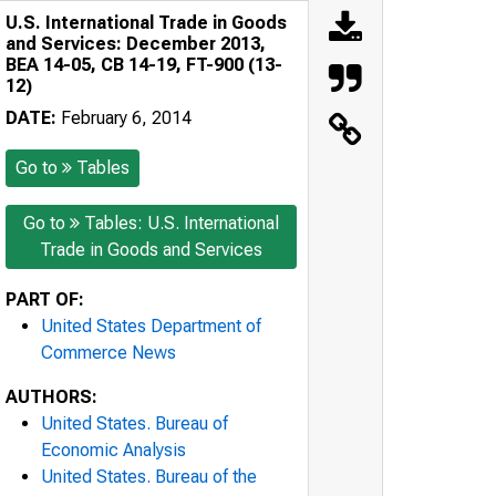
U.S. International Trade in Goods
and Services: December 2013,
BEA 14-05, CB 14-19, FT-900 (13-
12)
DATE:
February 6, 2014
Go to
Tables
Go to
Tables: U.S. International
Trade in Goods and Services
PART OF:
United States Department of
Commerce News
AUTHORS:
United States. Bureau of
Economic Analysis
United States. Bureau of the