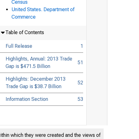
Census
United States. Department of
Commerce
Table of Contents
Full Release
1
Highlights, Annual: 2013 Trade
51
Gap is $471.5 Billion
Highlights: December 2013
52
Trade Gap is $38.7 Billion
Information Section
53
within which they were created and the views of