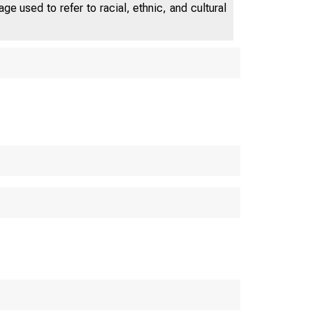
e used to refer to racial, ethnic, and cultural
U.S. C
Bureau o