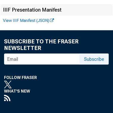
IIIF Presentation Manifest
View IIIF Manifest (JSON)
SUBSCRIBE TO THE FRASER
NEWSLETTER
Subscribe
FOLLOW FRASER
WHAT'S NEW