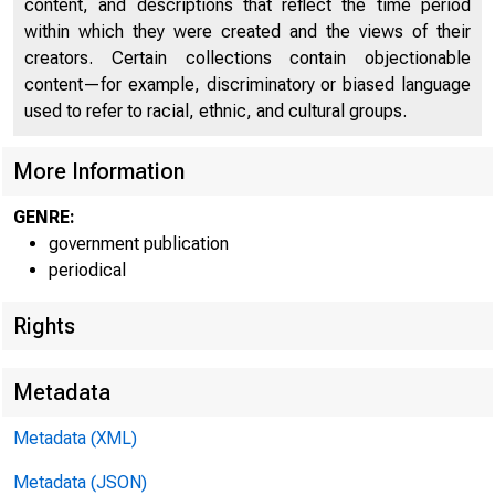
content, and descriptions that reflect the time period
within which they were created and the views of their
creators. Certain collections contain objectionable
content—for example, discriminatory or biased language
used to refer to racial, ethnic, and cultural groups.
More Information
GENRE:
government publication
periodical
Rights
Metadata
Metadata (XML)
Metadata (JSON)