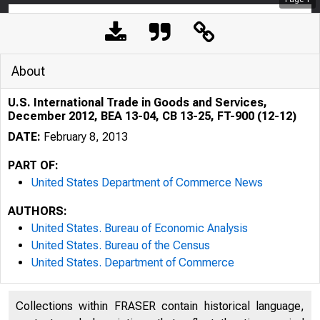
About
U.S. International Trade in Goods and Services,
December 2012, BEA 13-04, CB 13-25, FT-900 (12-12)
DATE:
February 8, 2013
PART OF:
United States Department of Commerce News
AUTHORS:
United States. Bureau of Economic Analysis
United States. Bureau of the Census
United States. Department of Commerce
Collections within FRASER contain historical language,