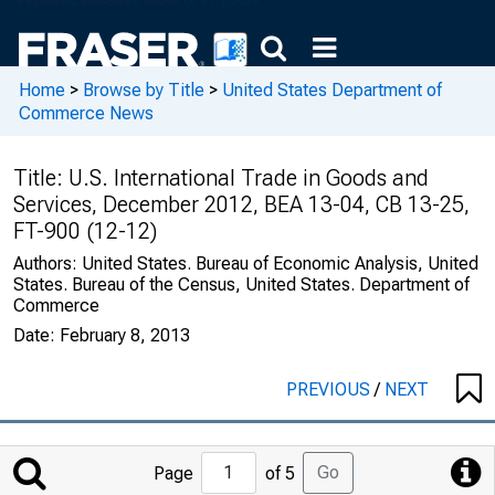
Home
>
Browse by Title
>
United States Department of
Commerce News
Title:
U.S. International Trade in Goods and
Services, December 2012, BEA 13-04, CB 13-25,
FT-900 (12-12)
Authors:
United States. Bureau of Economic Analysis, United
States. Bureau of the Census, United States. Department of
Commerce
Date:
February 8, 2013
PREVIOUS
/
NEXT
Jump
Go
Page
of 5
to