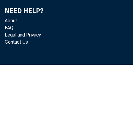
NEED HELP?
About
FAQ
Legal and Privacy
Contact Us