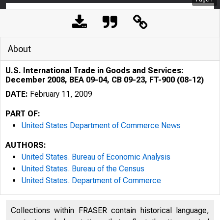
About
U.S. International Trade in Goods and Services:
December 2008, BEA 09-04, CB 09-23, FT-900 (08-12)
DATE:
February 11, 2009
PART OF:
United States Department of Commerce News
AUTHORS:
United States. Bureau of Economic Analysis
United States. Bureau of the Census
United States. Department of Commerce
Collections within FRASER contain historical language,