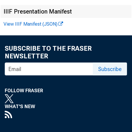
IIIF Presentation Manifest
View IIIF Manifest (JSON)
Ex
SUBSCRIBE TO THE FRASER
NEWSLETTER
Subscribe
News
FOLLOW FRASER
WHAT'S NEW