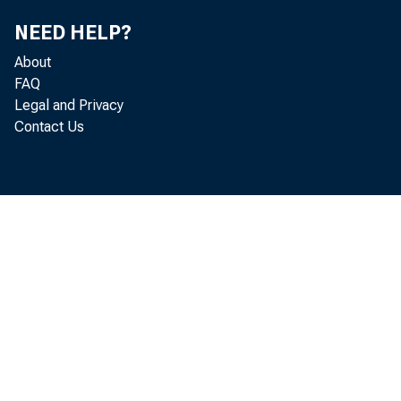
NEED HELP?
FO
About
FAQ
Legal and Privacy
Contact Us