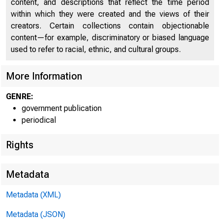
content, and descriptions that reflect the time period
within which they were created and the views of their
creators. Certain collections contain objectionable
content—for example, discriminatory or biased language
used to refer to racial, ethnic, and cultural groups.
More Information
GENRE:
government publication
Home (/) | 
periodical
Rights
Metadata
New
Metadata (XML)
Metadata (JSON)