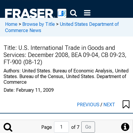
Home
>
Browse by Title
>
United States Department of
Commerce News
Title:
U.S. International Trade in Goods and
Services: December 2008, BEA 09-04, CB 09-23,
FT-900 (08-12)
Authors:
United States. Bureau of Economic Analysis, United
States. Bureau of the Census, United States. Department of
Commerce
Date:
February 11, 2009
PREVIOUS
/
NEXT
Jump
Go
Page
of 7
to