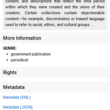
content, and descriptions that reflect the time period
Un
within which they were created and the views of their
creators. Certain collections contain objectionable
content—for example, discriminatory or biased language
used to refer to racial, ethnic, and cultural groups.
More Information
GENRE:
government publication
periodical
Rights
N
Metadata
Metadata (XML)
Metadata (JSON)