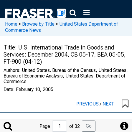
Home
>
Browse by Title
>
United States Department of
Commerce News
Title:
U.S. International Trade in Goods and
Services: December 2004, CB 05-17, BEA 05-05,
FT-900 (04-12)
Authors:
United States. Bureau of the Census, United States.
Bureau of Economic Analysis, United States. Department of
Commerce
Date:
February 10, 2005
PREVIOUS
/
NEXT
Jump
Go
Page
of 32
to