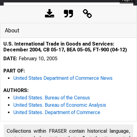
About
U.S. International Trade in Goods and Services:
December 2004, CB 05-17, BEA 05-05, FT-900 (04-12)
DATE:
February 10, 2005
PART OF:
United States Department of Commerce News
AUTHORS:
United States. Bureau of the Census
United States. Bureau of Economic Analysis
United States. Department of Commerce
Collections within FRASER contain historical language,