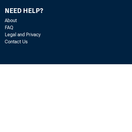
U .S . C
NEED HELP?
N ic k O r s
About
FAQ
V a n e s s
Legal and Privacy
Contact Us
G o o d 