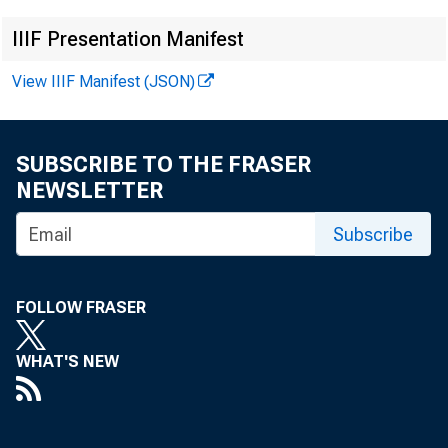
IIIF Presentation Manifest
View IIIF Manifest (JSON)
SUBSCRIBE TO THE FRASER
NEWSLETTER
This re
Subscribe
data no
FOLLOW FRASER
Februar
WHAT'S NEW
F or in