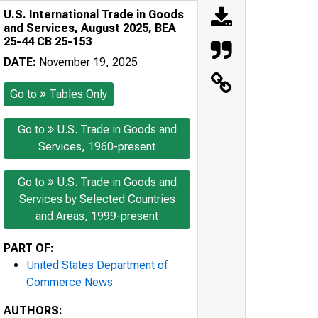
U.S. International Trade in Goods
and Services, August 2025, BEA
25-44 CB 25-153
DATE:
November 19, 2025
Go to
Tables Only
Go to
U.S. Trade in Goods and
Services, 1960-present
Go to
U.S. Trade in Goods and
Services by Selected Countries
and Areas, 1999-present
PART OF:
United States Department of
Commerce News
AUTHORS: