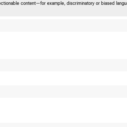
jectionable content—for example, discriminatory or biased languag