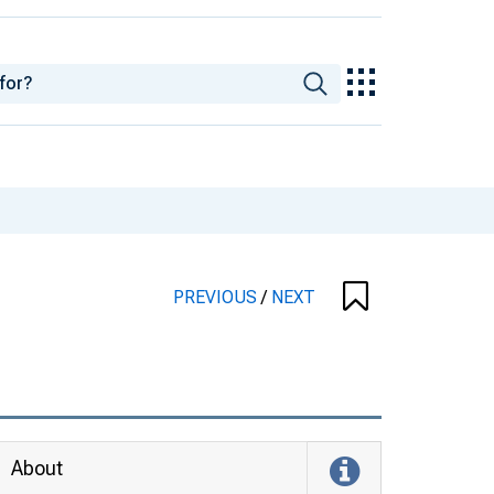
PREVIOUS
/
NEXT
About