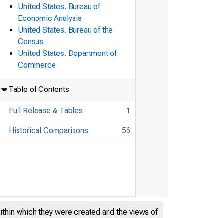
United States. Bureau of
Economic Analysis
United States. Bureau of the
Census
United States. Department of
Commerce
Table of Contents
Full Release & Tables
1
Historical Comparisons
56
within which they were created and the views of