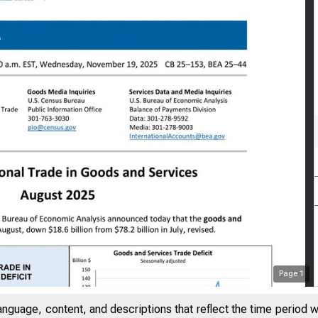
Page
1
anguage, content, and descriptions that reflect the time period 