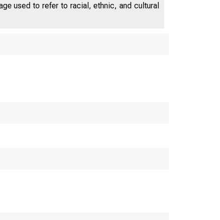
e used to refer to racial, ethnic, and cultural