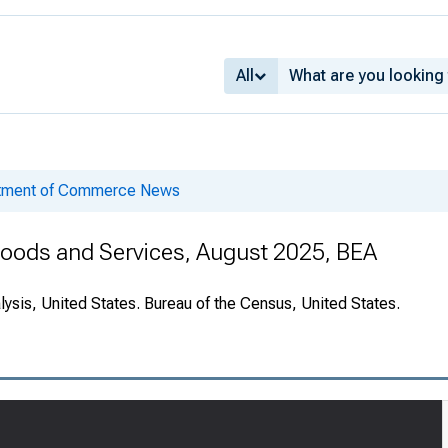
All
rtment of Commerce News
 Goods and Services, August 2025, BEA
ysis, United States. Bureau of the Census, United States.