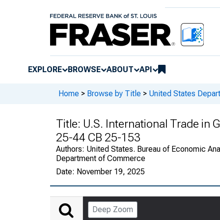
EXPLORE
BROWSE
ABOUT
API
Home
>
Browse by Title
>
United States Depa
Title:
U.S. International Trade in
25-44 CB 25-153
Authors:
United States. Bureau of Economic Anal
Department of Commerce
Date:
November 19, 2025
Deep Zoom