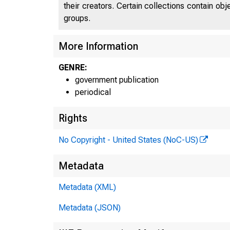
their creators. Certain collections contain ob
groups.
More Information
GENRE:
government publication
periodical
Rights
No Copyright - United States (NoC-US)
Metadata
Metadata (XML)
Metadata (JSON)