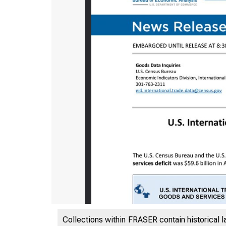
Collections within FRASER contain historical l