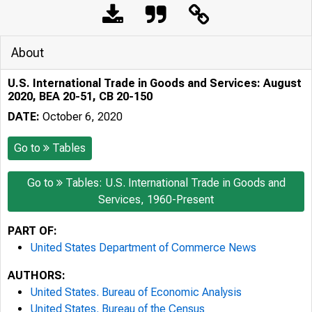
About
U.S. International Trade in Goods and Services: August
2020, BEA 20-51, CB 20-150
DATE:
October 6, 2020
Go to
Tables
Go to
Tables: U.S. International Trade in Goods and
Services, 1960-Present
PART OF:
United States Department of Commerce News
AUTHORS:
United States. Bureau of Economic Analysis
United States. Bureau of the Census