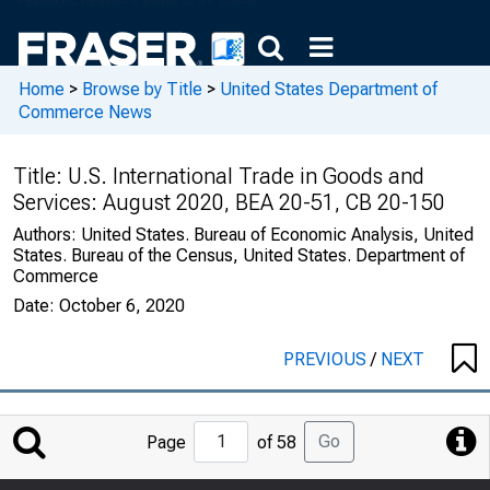
Home
>
Browse by Title
>
United States Department of
Commerce News
Title:
U.S. International Trade in Goods and
Services: August 2020, BEA 20-51, CB 20-150
Authors:
United States. Bureau of Economic Analysis, United
States. Bureau of the Census, United States. Department of
Commerce
Date:
October 6, 2020
PREVIOUS
/
NEXT
Jump
Go
Page
of 58
to
Page