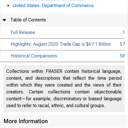
United States. Department of Commerce
Table of Contents
Full Release
1
Highlights: August 2020 Trade Gap is $67.1 Billion
57
Historical Comparisons
58
Collections within FRASER contain historical language,
content, and descriptions that reflect the time period
within which they were created and the views of their
creators. Certain collections contain objectionable
content—for example, discriminatory or biased language
used to refer to racial, ethnic, and cultural groups.
More Information