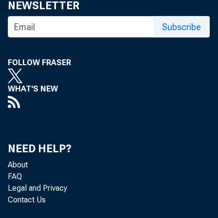
eid.int
NEWSLETTER
Subscribe
FOLLOW FRASER
WHAT'S NEW
NEED HELP?
About
FAQ
Legal and Privacy
Contact Us