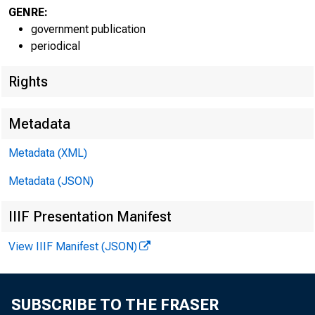
GENRE:
government publication
periodical
Rights
EMBARG
Metadata
Metadata (XML)
Metadata (JSON)
Goods D
IIIF Presentation Manifest
U.S. Ce
View IIIF Manifest (JSON)
Economi
(301) 
SUBSCRIBE TO THE FRASER