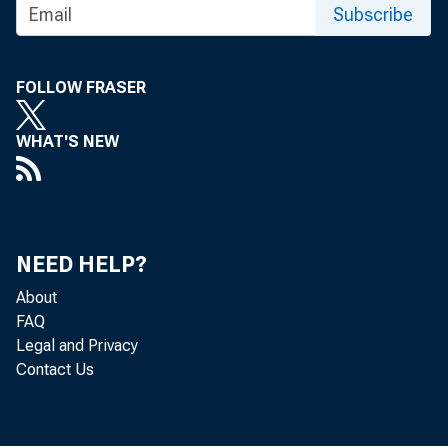
Subscribe
FOLLOW FRASER
WHAT'S NEW
NEED HELP?
About
FAQ
Legal and Privacy
Contact Us
The U.