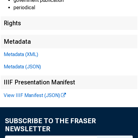
government publication
periodical
Rights
EMBARG
Metadata
Metadata (XML)
Metadata (JSON)
Goods D
IIIF Presentation Manifest
U.S. Ce
View IIIF Manifest (JSON)
Economi
(301) 
SUBSCRIBE TO THE FRASER
NEWSLETTER
eid.int