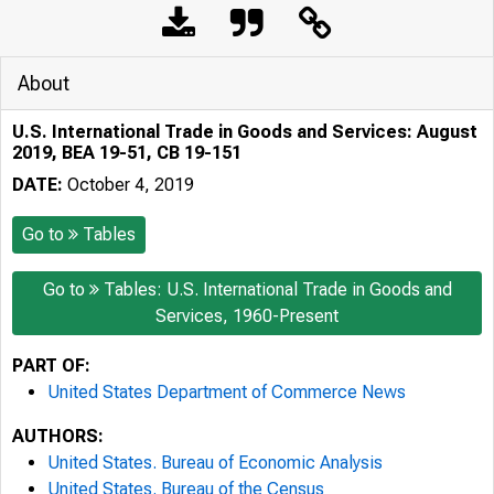
About
U.S. International Trade in Goods and Services: August
2019, BEA 19-51, CB 19-151
DATE:
October 4, 2019
Go to
Tables
Go to
Tables: U.S. International Trade in Goods and
Services, 1960-Present
PART OF:
United States Department of Commerce News
AUTHORS:
United States. Bureau of Economic Analysis
United States. Bureau of the Census