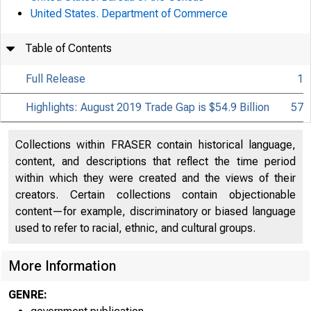
United States. Department of Commerce
Table of Contents
Full Release
1
Highlights: August 2019 Trade Gap is $54.9 Billion
57
Collections within FRASER contain historical language,
content, and descriptions that reflect the time period
within which they were created and the views of their
creators. Certain collections contain objectionable
content—for example, discriminatory or biased language
used to refer to racial, ethnic, and cultural groups.
More Information
GENRE: