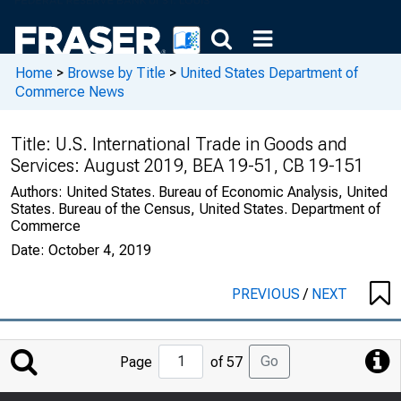
Home
>
Browse by Title
>
United States Department of
Commerce News
Title:
U.S. International Trade in Goods and
Services: August 2019, BEA 19-51, CB 19-151
Authors:
United States. Bureau of Economic Analysis, United
States. Bureau of the Census, United States. Department of
Commerce
Date:
October 4, 2019
PREVIOUS
/
NEXT
Jump
Go
Page
of 57
to
Page