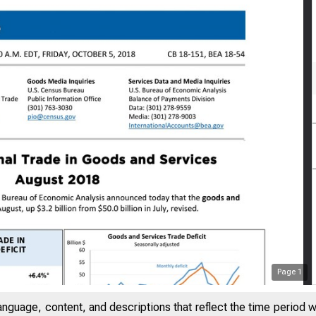
Page
1
anguage, content, and descriptions that reflect the time period 