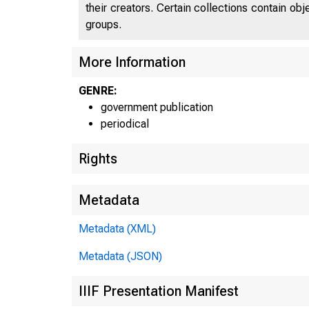
their creators. Certain collections contain ob
groups.
More Information
GENRE:
government publication
periodical
Rights
Metadata
Metadata (XML)
Metadata (JSON)
IIIF Presentation Manifest