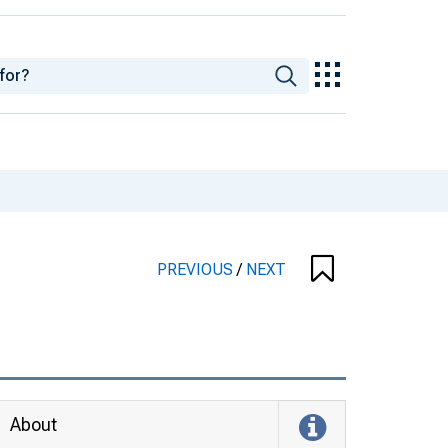
PREVIOUS
/
NEXT
About