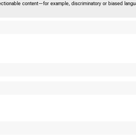
jectionable content—for example, discriminatory or biased languag