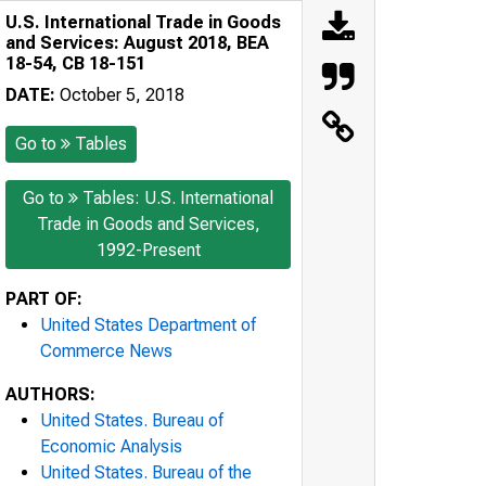
U.S. International Trade in Goods
and Services: August 2018, BEA
18-54, CB 18-151
DATE:
October 5, 2018
Go to
Tables
Go to
Tables: U.S. International
Trade in Goods and Services,
1992-Present
PART OF:
United States Department of
Commerce News
AUTHORS:
United States. Bureau of
Economic Analysis
United States. Bureau of the