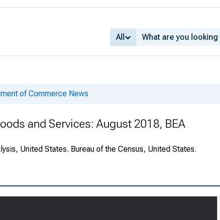
All
rtment of Commerce News
 Goods and Services: August 2018, BEA
ysis, United States. Bureau of the Census, United States.