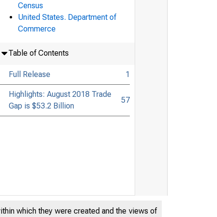
Census
United States. Department of
Commerce
Table of Contents
Full Release
1
Highlights: August 2018 Trade
57
Gap is $53.2 Billion
within which they were created and the views of