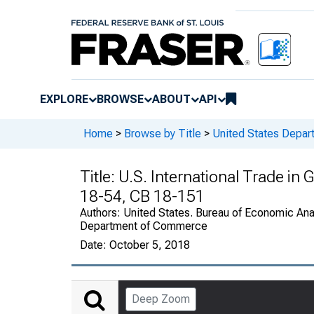
EXPLORE
BROWSE
ABOUT
API
Home
>
Browse by Title
>
United States Depa
Title:
U.S. International Trade in
18-54, CB 18-151
Authors:
United States. Bureau of Economic Anal
Department of Commerce
Date:
October 5, 2018
Deep Zoom