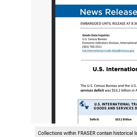
Collections within FRASER contain historical l