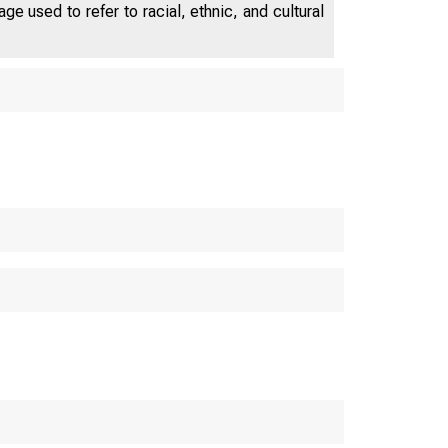
e used to refer to racial, ethnic, and cultural