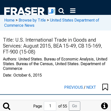
Home
>
Browse by Title
>
United States Department of
Commerce News
Title:
U.S. International Trade in Goods and
Services: August 2015, BEA 15-49, CB 15-169,
FT-900 (15-08)
Authors:
United States. Bureau of Economic Analysis, United
States. Bureau of the Census, United States. Department of
Commerce
Date:
October 6, 2015
PREVIOUS
/
NEXT
Jump
Go
Page
of 55
to