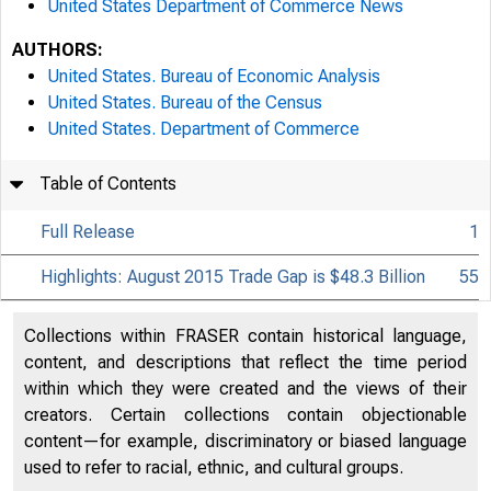
United States Department of Commerce News
AUTHORS:
United States. Bureau of Economic Analysis
United States. Bureau of the Census
United States. Department of Commerce
Table of Contents
Full Release
1
Highlights: August 2015 Trade Gap is $48.3 Billion
55
Collections within FRASER contain historical language,
content, and descriptions that reflect the time period
within which they were created and the views of their
creators. Certain collections contain objectionable
content—for example, discriminatory or biased language
used to refer to racial, ethnic, and cultural groups.