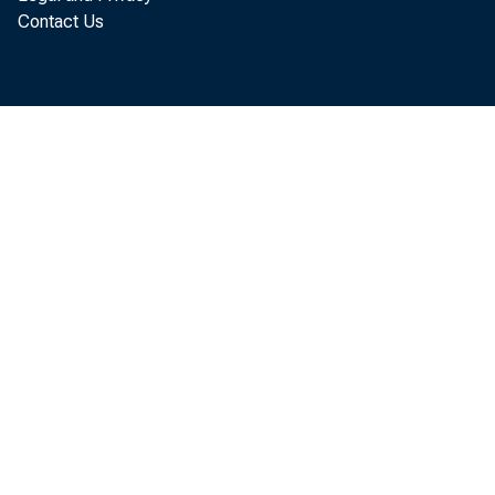
today that th
Contact Us
August, up $6
August expor
July exports.
more than Jul
The August 
reflected an 
$67.9 billion
billion to $19