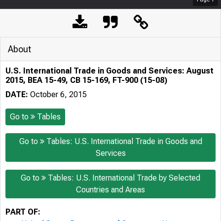
About
U.S. International Trade in Goods and Services: August
2015, BEA 15-49, CB 15-169, FT-900 (15-08)
DATE:
October 6, 2015
Go to
Tables
Go to
Tables: U.S. International Trade in Goods and
Services
Go to
Tables: U.S. International Trade by Selected
Countries and Areas
PART OF: