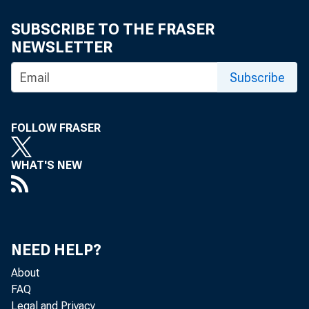
Maria I
SUBSCRIBE TO THE FRASER
NEWSLETTER
Subscribe
FOLLOW FRASER
WHAT'S NEW
The U.S. Ce
NEED HELP?
About
Analysis, th
FAQ
Legal and Privacy