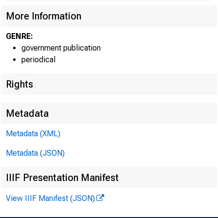
More Information
GENRE:
government publication
periodical
Rights
Metadata
Metadata (XML)
For info
Metadata (JSON)
IIIF Presentation Manifest
U.S. Ce
View IIIF Manifest (JSON)
Matthew