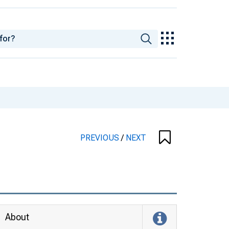
PREVIOUS
/
NEXT
About