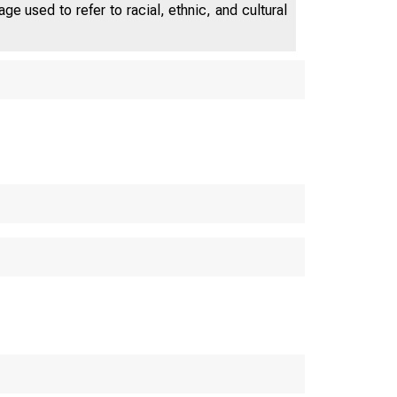
e used to refer to racial, ethnic, and cultural
e p ar t m e n t o f
MER