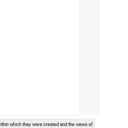
within which they were created and the views of