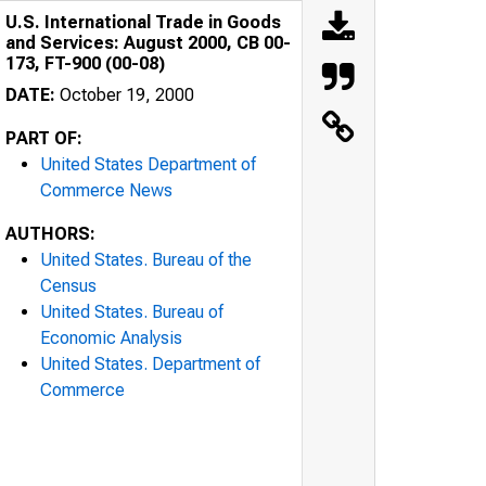
U.S. International Trade in Goods
and Services: August 2000, CB 00-
173, FT-900 (00-08)
DATE:
October 19, 2000
PART OF:
United States Department of
Commerce News
AUTHORS:
United States. Bureau of the
Census
United States. Bureau of
Economic Analysis
United States. Department of
Commerce