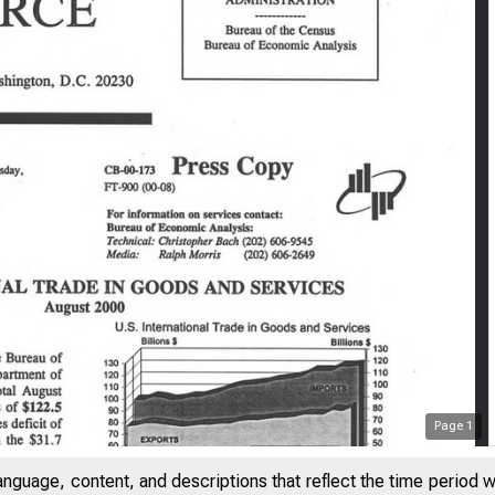
Page
1
anguage, content, and descriptions that reflect the time period 