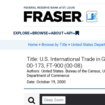
EXPLORE
BROWSE
ABOUT
API
Home
>
Browse by Title
>
United States Depa
Title:
U.S. International Trade in
00-173, FT-900 (00-08)
Authors:
United States. Bureau of the Census, U
Department of Commerce
Date:
October 19, 2000
Deep Zoom