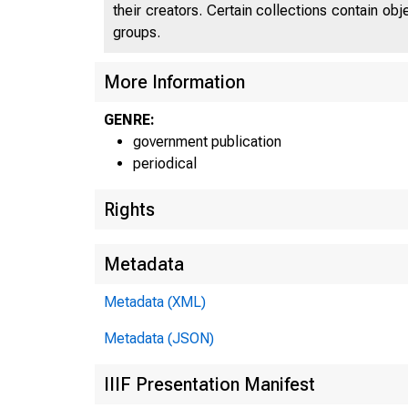
their creators. Certain collections contain ob
groups.
More Information
GENRE:
government publication
periodical
Rights
Metadata
Metadata (XML)
Metadata (JSON)
IIIF Presentation Manifest