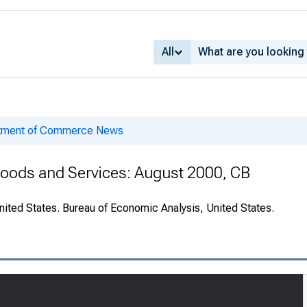
All
rtment of Commerce News
 Goods and Services: August 2000, CB
nited States. Bureau of Economic Analysis, United States.