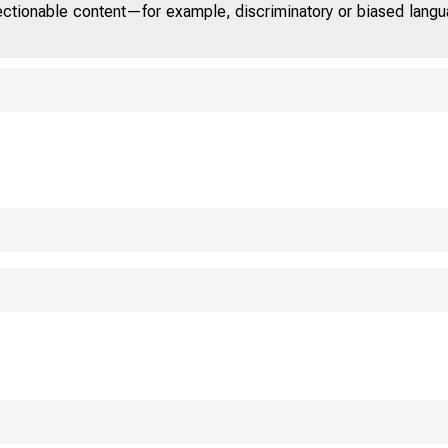
jectionable content—for example, discriminatory or biased languag
U n it e d St at es D 
COM