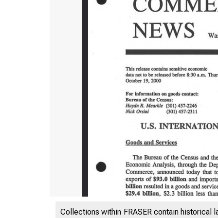
Collections within FRASER contain historical l