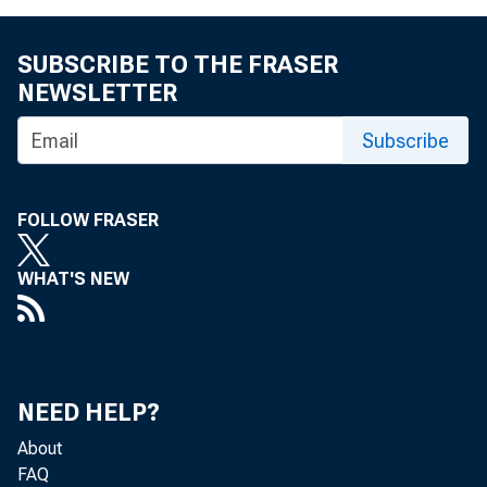
SUBSCRIBE TO THE FRASER
NEWSLETTER
Subscribe
FOLLOW FRASER
WHAT'S NEW
NEED HELP?
About
FAQ