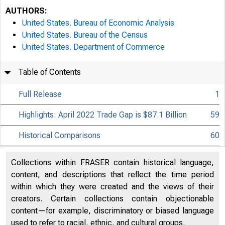
AUTHORS:
United States. Bureau of Economic Analysis
United States. Bureau of the Census
United States. Department of Commerce
Table of Contents
Full Release
1
Highlights: April 2022 Trade Gap is $87.1 Billion
59
Historical Comparisons
60
Collections within FRASER contain historical language,
content, and descriptions that reflect the time period
within which they were created and the views of their
creators. Certain collections contain objectionable
content—for example, discriminatory or biased language
used to refer to racial, ethnic, and cultural groups.