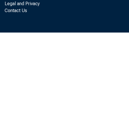
Legal and Privacy
Contact Us