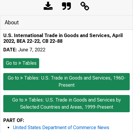
About
U.S. International Trade in Goods and Services, April
2022, BEA 22-22, CB 22-88
DATE:
June 7, 2022
Go to
Tables
Go to
Tables: U.S. Trade in Goods and Services, 1960-
Present
Go to
Tables: U.S. Trade in Goods and Services by
Selected Countries and Areas, 1999-Present
PART OF:
United States Department of Commerce News