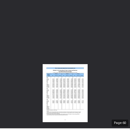
Page
60