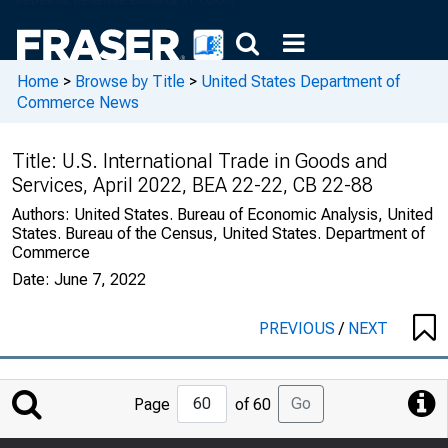
Home
>
Browse by Title
>
United States Department of
Commerce News
Title:
U.S. International Trade in Goods and
Services, April 2022, BEA 22-22, CB 22-88
Authors:
United States. Bureau of Economic Analysis, United
States. Bureau of the Census, United States. Department of
Commerce
Date:
June 7, 2022
PREVIOUS
/
NEXT
Jump
Go
Page
of 60
to
Page