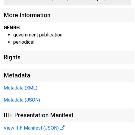
More Information
GENRE:
government publication
periodical
Rights
Metadata
Metadata (XML)
Metadata (JSON)
IIIF Presentation Manifest
View IIIF Manifest (JSON)