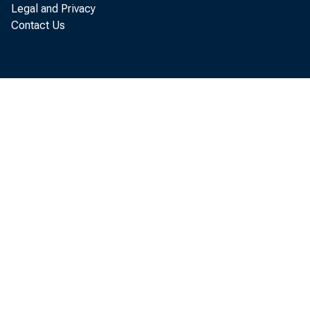
Legal and Privacy
Contact Us