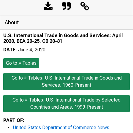
About
U.S. International Trade in Goods and Services: April
2020, BEA 20-25, CB 20-81
DATE:
June 4, 2020
Go to
Tables
Go to
Tables: U.S. International Trade in Goods and
Services, 1960-Present
Go to
Tables: U.S. International Trade by Selected
Countries and Areas, 1999-Present
PART OF:
United States Department of Commerce News