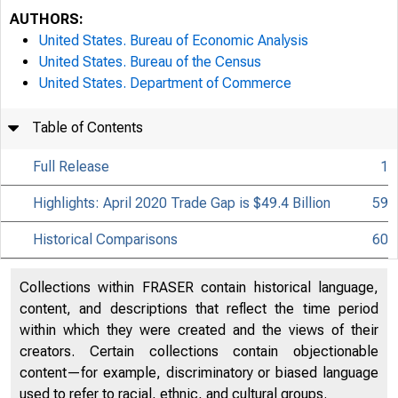
AUTHORS:
United States. Bureau of Economic Analysis
United States. Bureau of the Census
United States. Department of Commerce
Table of Contents
Full Release
1
Highlights: April 2020 Trade Gap is $49.4 Billion
59
Historical Comparisons
60
Collections within FRASER contain historical language,
content, and descriptions that reflect the time period
within which they were created and the views of their
creators. Certain collections contain objectionable
content—for example, discriminatory or biased language
used to refer to racial, ethnic, and cultural groups.