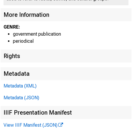
More Information
GENRE:
government publication
periodical
Rights
Metadata
Metadata (XML)
Metadata (JSON)
IIIF Presentation Manifest
View IIIF Manifest (JSON)