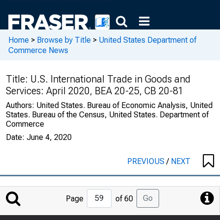
Home
>
Browse by Title
>
United States Department of
Commerce News
Title:
U.S. International Trade in Goods and
Services: April 2020, BEA 20-25, CB 20-81
Authors:
United States. Bureau of Economic Analysis, United
States. Bureau of the Census, United States. Department of
Commerce
Date:
June 4, 2020
PREVIOUS
/
NEXT
Jump
Go
Page
of 60
to
Page