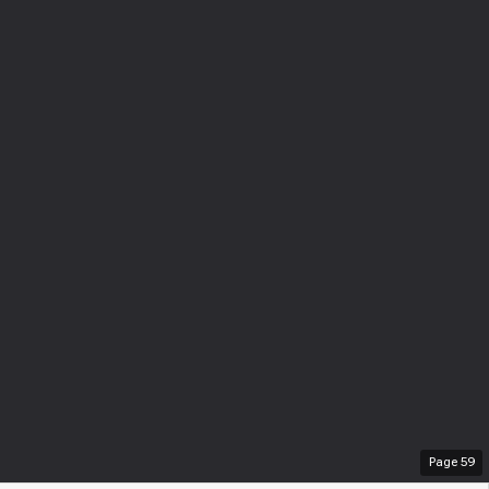
Page
59