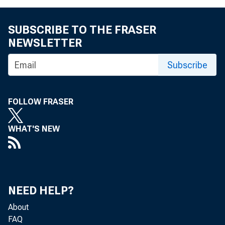
SUBSCRIBE TO THE FRASER
NEWSLETTER
Subscribe
FOLLOW FRASER
WHAT'S NEW
NEED HELP?
About
FAQ