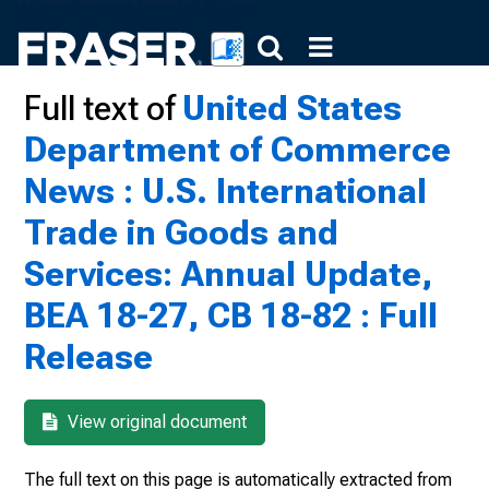
Full text of
United States
Department of Commerce
News : U.S. International
Trade in Goods and
Services: Annual Update,
BEA 18-27, CB 18-82 : Full
Release
View original document
The full text on this page is automatically extracted from