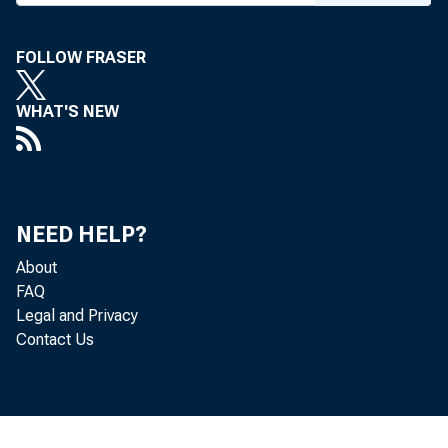
FOLLOW FRASER
WHAT'S NEW
For i
U.S. 
NEED HELP?
Matth
About
FAQ
Legal and Privacy
Maria
Contact Us