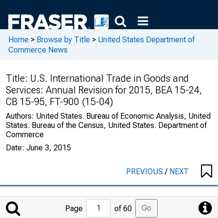
Home
>
Browse by Title
>
United States Department of
Commerce News
Title:
U.S. International Trade in Goods and
Services: Annual Revision for 2015, BEA 15-24,
CB 15-95, FT-900 (15-04)
Authors:
United States. Bureau of Economic Analysis, United
States. Bureau of the Census, United States. Department of
Commerce
Date:
June 3, 2015
PREVIOUS
/
NEXT
Jump
Go
Page
of 60
to