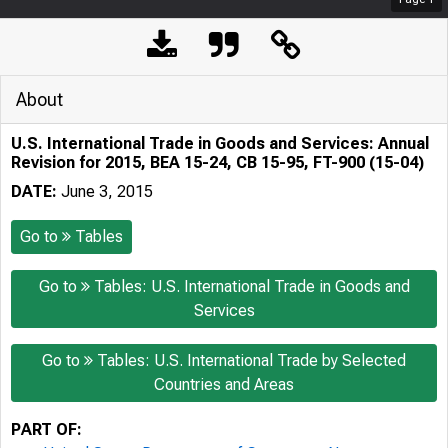
About
U.S. International Trade in Goods and Services: Annual
Revision for 2015, BEA 15-24, CB 15-95, FT-900 (15-04)
DATE:
June 3, 2015
Go to
Tables
Go to
Tables: U.S. International Trade in Goods and
Services
Go to
Tables: U.S. International Trade by Selected
Countries and Areas
PART OF: