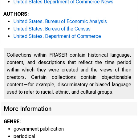
United States Department of Commerce News
AUTHORS:
United States. Bureau of Economic Analysis
United States. Bureau of the Census
United States. Department of Commerce
Collections within FRASER contain historical language,
content, and descriptions that reflect the time period
within which they were created and the views of their
creators. Certain collections contain objectionable
content—for example, discriminatory or biased language
used to refer to racial, ethnic, and cultural groups.
More Information
GENRE:
government publication
periodical