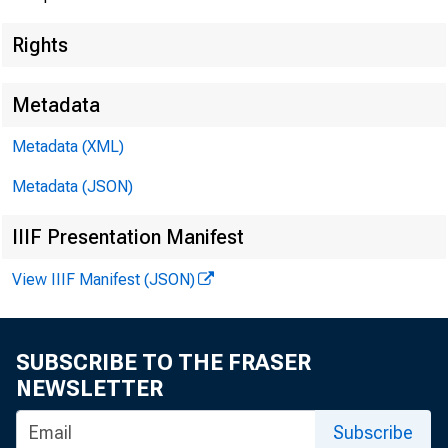
Rights
Metadata
Metadata (XML)
Metadata (JSON)
IIIF Presentation Manifest
View IIIF Manifest (JSON)
SUBSCRIBE TO THE FRASER
NEWSLETTER
Subscribe