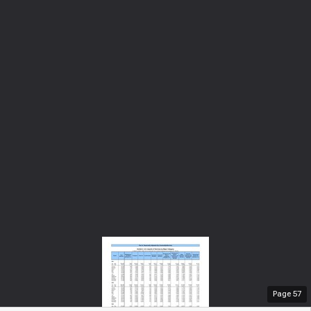
Page
57