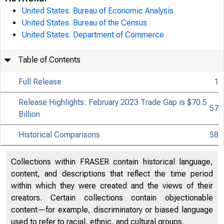
United States. Bureau of Economic Analysis
United States. Bureau of the Census
United States. Department of Commerce
Table of Contents
Full Release
1
Release Highlights: February 2023 Trade Gap is $70.5
57
Billion
Historical Comparisons
58
Collections within FRASER contain historical language,
content, and descriptions that reflect the time period
within which they were created and the views of their
creators. Certain collections contain objectionable
content—for example, discriminatory or biased language
used to refer to racial, ethnic, and cultural groups.