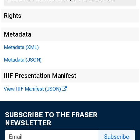
Rights
Metadata
Metadata (XML)
Metadata (JSON)
IIIF Presentation Manifest
View IIIF Manifest (JSON)
SUBSCRIBE TO THE FRASER
NEWSLETTER
Subscribe