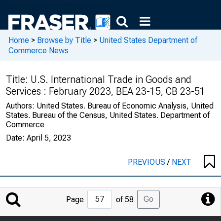
Home
>
Browse by Title
>
United States Department of
Commerce News
Title:
U.S. International Trade in Goods and
Services : February 2023, BEA 23-15, CB 23-51
Authors:
United States. Bureau of Economic Analysis, United
States. Bureau of the Census, United States. Department of
Commerce
Date:
April 5, 2023
PREVIOUS
/
NEXT
Jump
Go
Page
of 58
to
Page