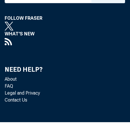
FOLLOW FRASER
WHAT'S NEW
NEED HELP?
About
FAQ
Legal and Privacy
Contact Us