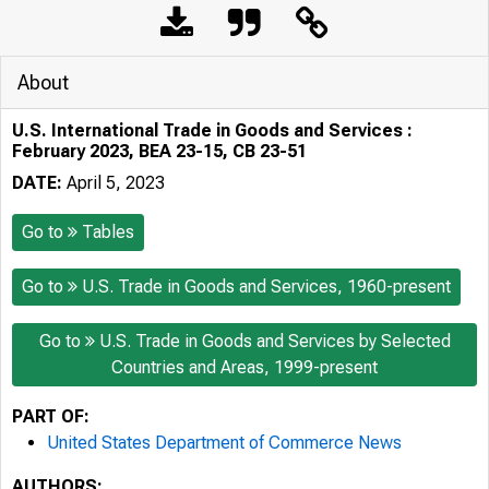
About
U.S. International Trade in Goods and Services :
February 2023, BEA 23-15, CB 23-51
DATE:
April 5, 2023
Go to
Tables
Go to
U.S. Trade in Goods and Services, 1960-present
Go to
U.S. Trade in Goods and Services by Selected
Countries and Areas, 1999-present
PART OF:
United States Department of Commerce News
AUTHORS: