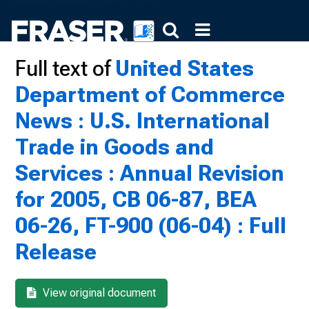
Full text of
United States
Department of Commerce
News : U.S. International
Trade in Goods and
Services : Annual Revision
for 2005, CB 06-87, BEA
06-26, FT-900 (06-04) : Full
Release
View original document