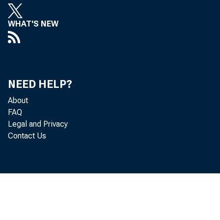
WHAT'S NEW
NEED HELP?
About
FAQ
Legal and Privacy
Contact Us
The U.S.
assets an
released 