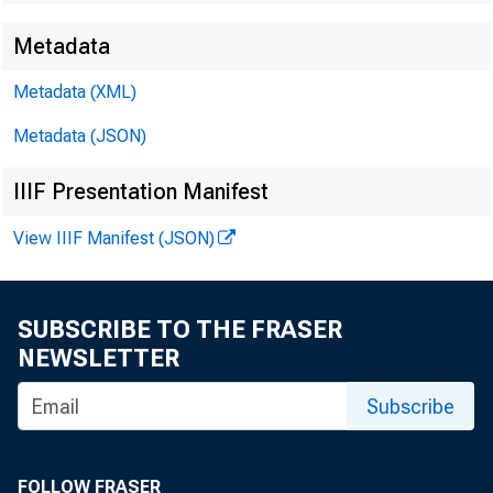
Metadata
EMBARGO
Metadata (XML)
Metadata (JSON)
Technic
IIIF Presentation Manifest
View IIIF Manifest (JSON)
SUBSCRIBE TO THE FRASER
Media:
NEWSLETTER
Subscribe
FOLLOW FRASER