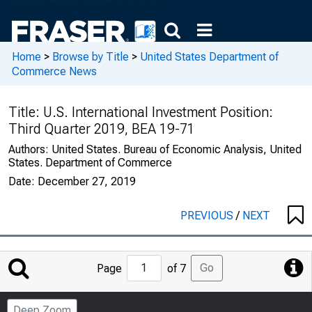
Home
>
Browse by Title
>
United States Department of
Commerce News
Title:
U.S. International Investment Position:
Third Quarter 2019, BEA 19-71
Authors:
United States. Bureau of Economic Analysis, United
States. Department of Commerce
Date:
December 27, 2019
PREVIOUS
/
NEXT
Jump
Go
Page
of 7
to
Page
Deep Zoom