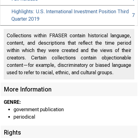
Highlights: U.S. International Investment Position Third
7
Quarter 2019
Collections within FRASER contain historical language,
content, and descriptions that reflect the time period
within which they were created and the views of their
creators. Certain collections contain objectionable
content—for example, discriminatory or biased language
used to refer to racial, ethnic, and cultural groups.
More Information
GENRE:
government publication
periodical
Rights