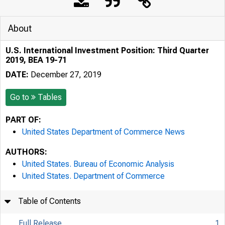
About
U.S. International Investment Position: Third Quarter
2019, BEA 19-71
DATE:
December 27, 2019
Go to
Tables
PART OF:
United States Department of Commerce News
AUTHORS:
United States. Bureau of Economic Analysis
United States. Department of Commerce
Table of Contents
Full Release
1