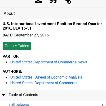
About
U.S. International Investment Position Second Quarter
2016, BEA 16-51
DATE:
September 27, 2016
Go to
Tables
PART OF:
United States Department of Commerce News
AUTHORS:
United States. Bureau of Economic Analysis
United States. Department of Commerce
Table of Contents
Full Release
1