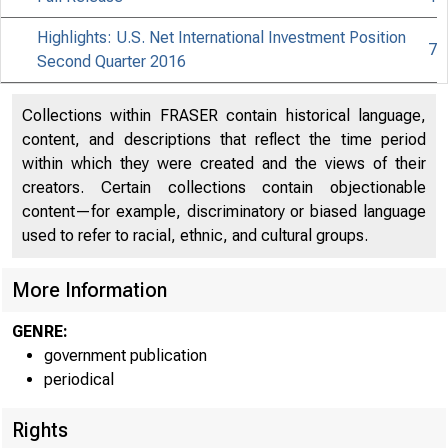
Highlights: U.S. Net International Investment Position
7
Second Quarter 2016
Collections within FRASER contain historical language,
content, and descriptions that reflect the time period
within which they were created and the views of their
creators. Certain collections contain objectionable
content—for example, discriminatory or biased language
used to refer to racial, ethnic, and cultural groups.
More Information
GENRE:
government publication
periodical
Rights