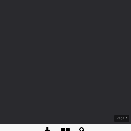
Page
7