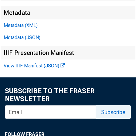
Metadata
Metadata (XML)
Metadata (JSON)
IIIF Presentation Manifest
View IIIF Manifest (JSON)
SUBSCRIBE TO THE FRASER
NEWSLETTER
Subscribe
FOLLOW FRASER