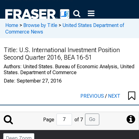
Home
>
Browse by Title
>
United States Department of
Commerce News
Title:
U.S. International Investment Position
Second Quarter 2016, BEA 16-51
Authors:
United States. Bureau of Economic Analysis, United
States. Department of Commerce
Date:
September 27, 2016
PREVIOUS
/
NEXT
Jump
Go
Page
of 7
to
Page
Deep Zoom