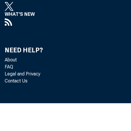
WHAT'S NEW
NEED HELP?
About
FAQ
Legal and Privacy
Contact Us