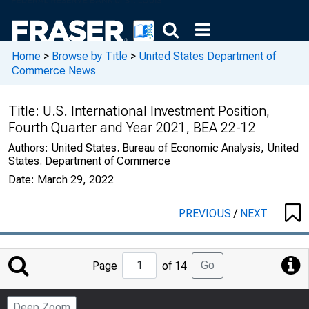
Home
>
Browse by Title
>
United States Department of
Commerce News
Title:
U.S. International Investment Position,
Fourth Quarter and Year 2021, BEA 22-12
Authors:
United States. Bureau of Economic Analysis, United
States. Department of Commerce
Date:
March 29, 2022
PREVIOUS
/
NEXT
Jump
Go
Page
of 14
to
Page
Deep Zoom