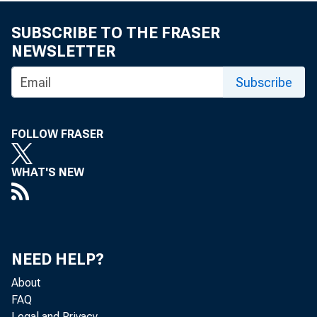
SUBSCRIBE TO THE FRASER
NEWSLETTER
Subscribe
FOLLOW FRASER
WHAT'S NEW
NEED HELP?
About
FAQ
Legal and Privacy