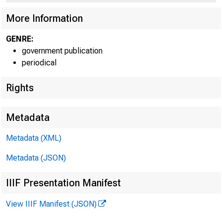
More Information
GENRE:
government publication
periodical
EMBARGO
Rights
Technic
Metadata
Metadata (XML)
Metadata (JSON)
IIIF Presentation Manifest
Media:
View IIIF Manifest (JSON)