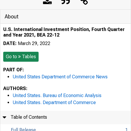
About
U.S. International Investment Position, Fourth Quarter
and Year 2021, BEA 22-12
DATE:
March 29, 2022
Go to
Tables
PART OF:
United States Department of Commerce News
AUTHORS:
United States. Bureau of Economic Analysis
United States. Department of Commerce
Table of Contents
Full Release
1