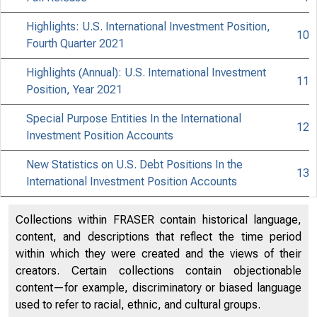
Highlights: U.S. International Investment Position,
10
Fourth Quarter 2021
Highlights (Annual): U.S. International Investment
11
Position, Year 2021
Special Purpose Entities In the International
12
Investment Position Accounts
New Statistics on U.S. Debt Positions In the
13
International Investment Position Accounts
Collections within FRASER contain historical language,
content, and descriptions that reflect the time period
within which they were created and the views of their
creators. Certain collections contain objectionable
content—for example, discriminatory or biased language
used to refer to racial, ethnic, and cultural groups.