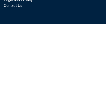
The U.S. 
Contact Us
assets an
released 
were $53.
investme