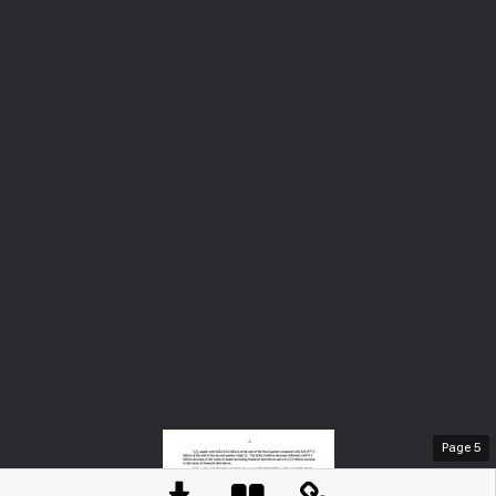
Page
5