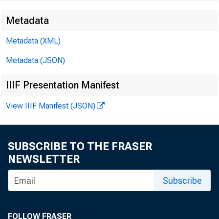
Metadata
Metadata (XML)
Metadata (JSON)
IIIF Presentation Manifest
View IIIF Manifest (JSON)
SUBSCRIBE TO THE FRASER
NEWSLETTER
Subscribe
FOLLOW FRASER