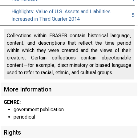
Highlights: Value of U.S. Assets and Liabilities
5
Increased in Third Quarter 2014
Collections within FRASER contain historical language,
content, and descriptions that reflect the time period
within which they were created and the views of their
creators. Certain collections contain objectionable
content—for example, discriminatory or biased language
used to refer to racial, ethnic, and cultural groups.
More Information
GENRE:
government publication
periodical
Rights