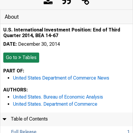
About
U.S. International Investment Position: End of Third
Quarter 2014, BEA 14-67
DATE:
December 30, 2014
Go to
Tables
PART OF:
United States Department of Commerce News
AUTHORS:
United States. Bureau of Economic Analysis
United States. Department of Commerce
Table of Contents
Full Release
1