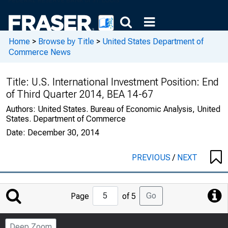
Home
>
Browse by Title
>
United States Department of
Commerce News
Title:
U.S. International Investment Position: End
of Third Quarter 2014, BEA 14-67
Authors:
United States. Bureau of Economic Analysis, United
States. Department of Commerce
Date:
December 30, 2014
PREVIOUS
/
NEXT
Jump
Go
Page
of 5
to
Page
Deep Zoom