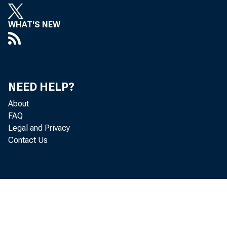
WHAT'S NEW
NEED HELP?
About
FAQ
Legal and Privacy
Contact Us