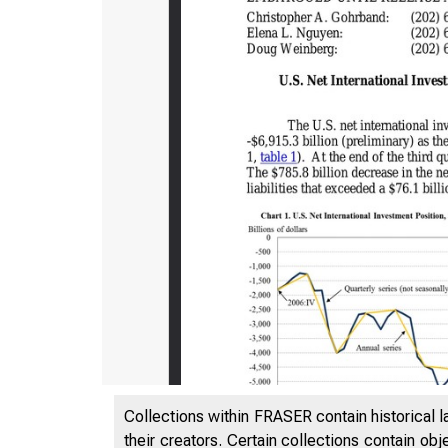
Collections within FRASER contain historical l
their creators. Certain collections contain ob