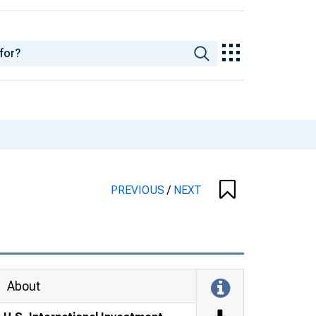
PREVIOUS
/
NEXT
About