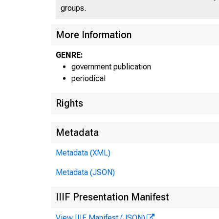
groups.
More Information
GENRE:
government publication
periodical
Rights
Metadata
Metadata (XML)
E
Metadata (JSON)
IIIF Presentation Manifest
C
View IIIF Manifest (JSON)