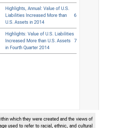
Highlights, Annual: Value of U.S.
Liabilities Increased More than
6
U.S. Assets in 2014
Highlights: Value of U.S. Liabilities
Increased More than U.S. Assets
7
in Fourth Quarter 2014
within which they were created and the views of
e used to refer to racial, ethnic, and cultural