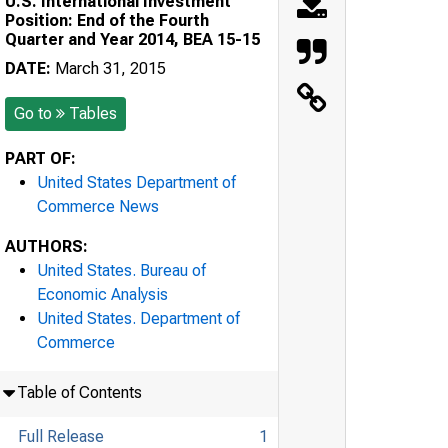
U.S. International Investment
Position: End of the Fourth
Quarter and Year 2014, BEA 15-15
DATE:
March 31, 2015
Go to
Tables
PART OF:
United States Department of
Commerce News
AUTHORS:
United States. Bureau of
Economic Analysis
United States. Department of
Commerce
Table of Contents
Full Release
1