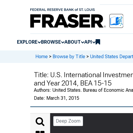
EXPLORE
BROWSE
ABOUT
API
Home
>
Browse by Title
>
United States Depa
Title:
U.S. International Investmen
and Year 2014, BEA 15-15
Authors:
United States. Bureau of Economic An
Date:
March 31, 2015
Deep Zoom