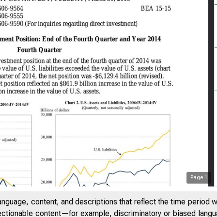
Page
1
anguage, content, and descriptions that reflect the time period 
jectionable content—for example, discriminatory or biased languag