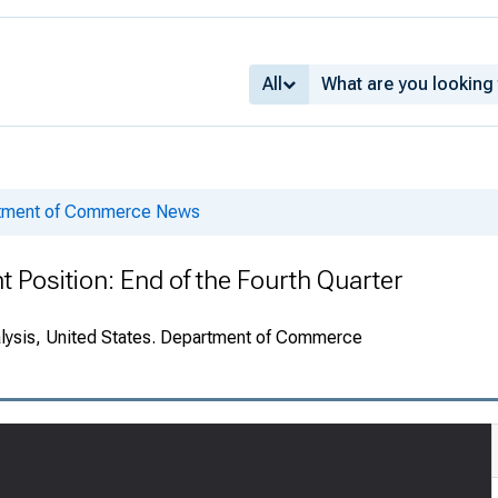
All
rtment of Commerce News
t Position: End of the Fourth Quarter
alysis, United States. Department of Commerce