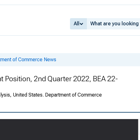
All
rtment of Commerce News
nt Position, 2nd Quarter 2022, BEA 22-
alysis, United States. Department of Commerce