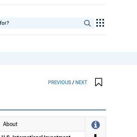
PREVIOUS
/
NEXT
About