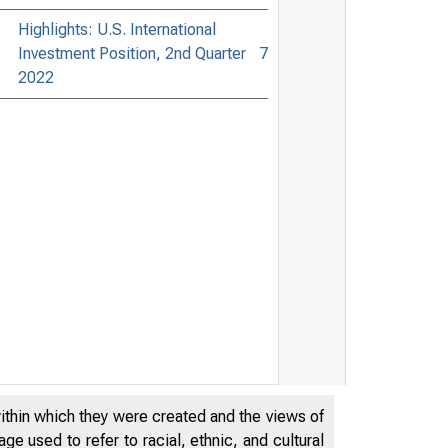
Highlights: U.S. International
Investment Position, 2nd Quarter
7
2022
within which they were created and the views of
e used to refer to racial, ethnic, and cultural