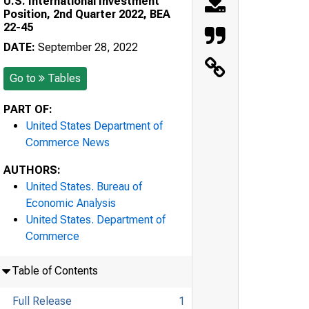
U.S. International Investment
Position, 2nd Quarter 2022, BEA
22-45
DATE:
September 28, 2022
Go to
Tables
PART OF:
United States Department of
Commerce News
AUTHORS:
United States. Bureau of
Economic Analysis
United States. Department of
Commerce
Table of Contents
Full Release
1