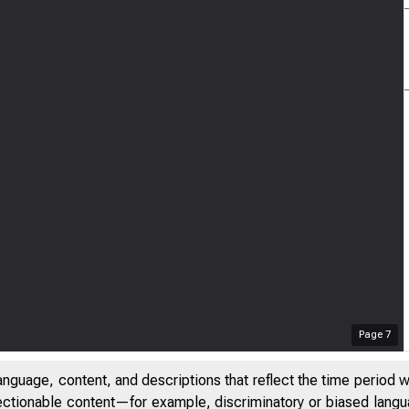
Page
7
anguage, content, and descriptions that reflect the time period 
jectionable content—for example, discriminatory or biased languag