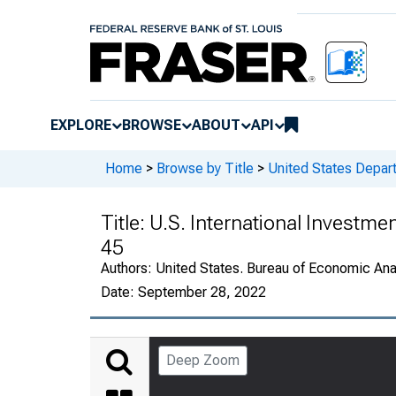
EXPLORE
BROWSE
ABOUT
API
Home
>
Browse by Title
>
United States Depa
Title:
U.S. International Investme
45
Authors:
United States. Bureau of Economic An
Date:
September 28, 2022
Deep Zoom