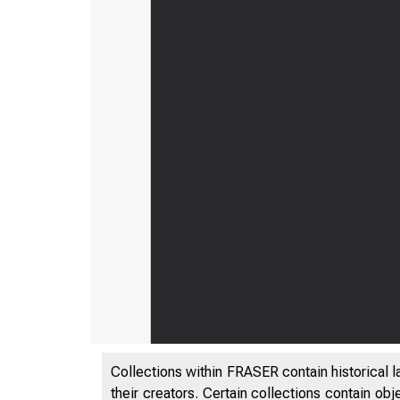
Collections within FRASER contain historical l
their creators. Certain collections contain ob