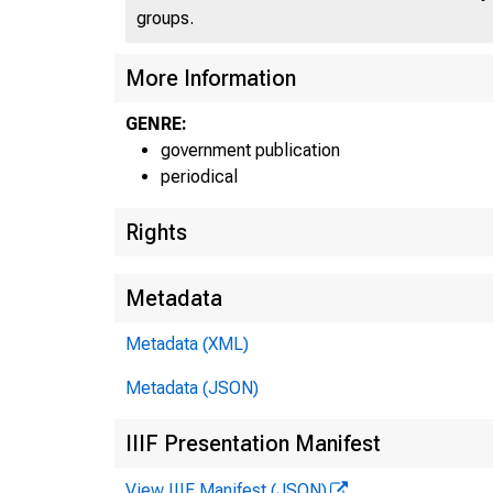
groups.
More Information
GENRE:
government publication
periodical
Rights
Metadata
Metadata (XML)
Metadata (JSON)
IIIF Presentation Manifest
View IIIF Manifest (JSON)