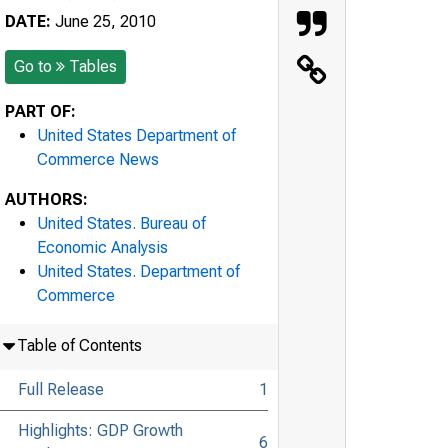
DATE:
June 25, 2010
Go to
Tables
PART OF:
United States Department of
Commerce News
AUTHORS:
United States. Bureau of
Economic Analysis
United States. Department of
Commerce
Table of Contents
Full Release
1
Highlights: GDP Growth
6