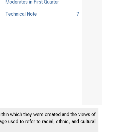
Moderates in First Quarter
Technical Note
7
within which they were created and the views of
e used to refer to racial, ethnic, and cultural