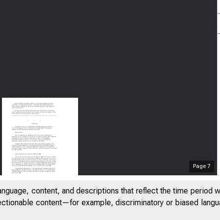
Page
7
anguage, content, and descriptions that reflect the time period 
jectionable content—for example, discriminatory or biased languag