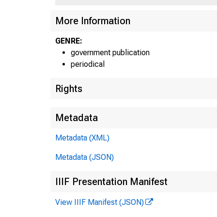
More Information
GENRE:
government publication
periodical
Rights
Metadata
Metadata (XML)
Metadata (JSON)
IIIF Presentation Manifest
View IIIF Manifest (JSON)