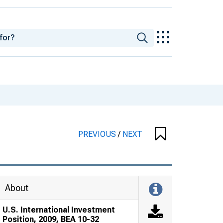
PREVIOUS
/
NEXT
About
U.S. International Investment
Position, 2009, BEA 10-32