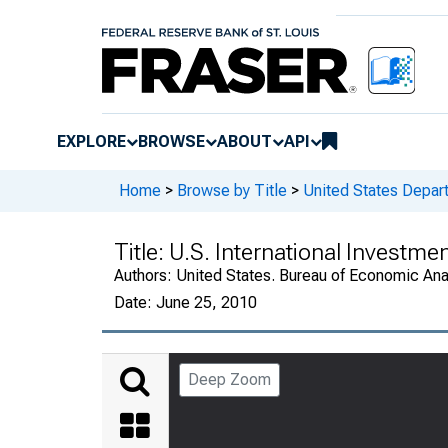
EXPLORE
BROWSE
ABOUT
API
Home
>
Browse by Title
>
United States Depa
Title:
U.S. International Investme
Authors:
United States. Bureau of Economic An
Date:
June 25, 2010
Deep Zoom