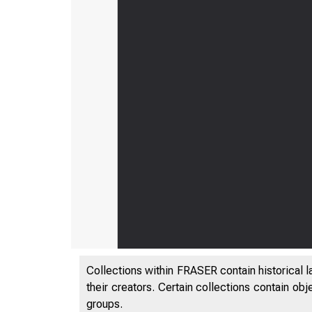
Collections within FRASER contain historical l
their creators. Certain collections contain ob
groups.