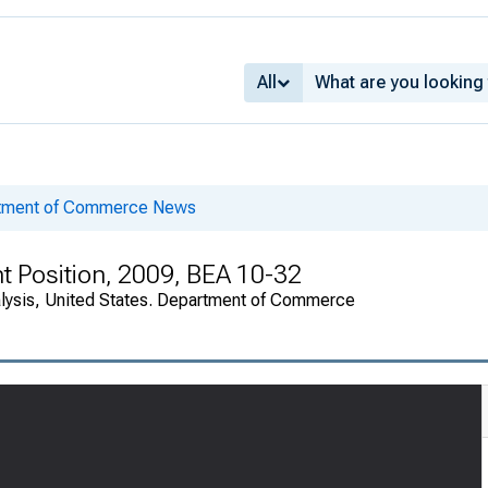
All
rtment of Commerce News
nt Position, 2009, BEA 10-32
alysis, United States. Department of Commerce