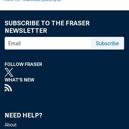
SUBSCRIBE TO THE FRASER
Ex
NEWSLETTER
Subscribe
FOLLOW FRASER
News
WHAT'S NEW
NEED HELP?
FO
About