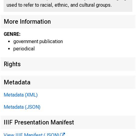
used to refer to racial, ethnic, and cultural groups.
More Information
GENRE:
government publication
periodical
Home (/) | 
Rights
Metadata
Metadata (XML)
New
Metadata (JSON)
IIIF Presentation Manifest
View IIIF Manifest (JSON)