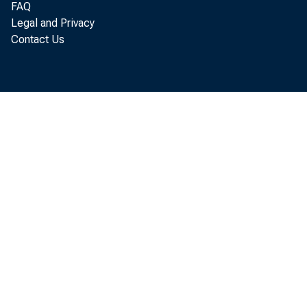
FAQ
Legal and Privacy
Contact Us