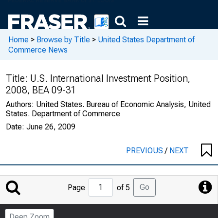
Home
>
Browse by Title
>
United States Department of
Commerce News
Title:
U.S. International Investment Position,
2008, BEA 09-31
Authors:
United States. Bureau of Economic Analysis, United
States. Department of Commerce
Date:
June 26, 2009
PREVIOUS
/
NEXT
Jump
Go
Page
of 5
to
Page
Deep Zoom