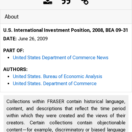
About
U.S. International Investment Position, 2008, BEA 09-31
DATE:
June 26, 2009
PART OF:
United States Department of Commerce News
AUTHORS:
United States. Bureau of Economic Analysis
United States. Department of Commerce
Collections within FRASER contain historical language,
content, and descriptions that reflect the time period
within which they were created and the views of their
creators. Certain collections contain objectionable
content—for example, discriminatory or biased language