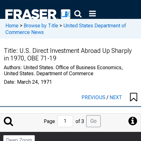
Home
>
Browse by Title
>
United States Department of
Commerce News
Title:
U.S. Direct Investment Abroad Up Sharply
in 1970, OBE 71-19
Authors:
United States. Office of Business Economics,
United States. Department of Commerce
Date:
March 24, 1971
PREVIOUS
/
NEXT
Jump
Go
Page
of 3
to
Page
Deep Zoom