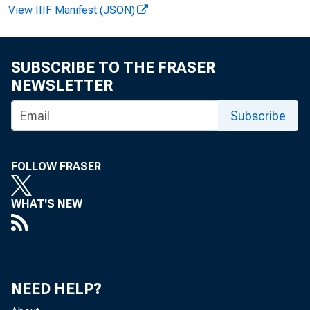
FOR REL
View IIIF Manifest (JSON)
SUBSCRIBE TO THE FRASER
NEWSLETTER
R. Kr
Subscribe
FOLLOW FRASER
WHAT'S NEW
NEED HELP?