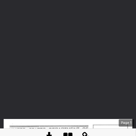
Page
1