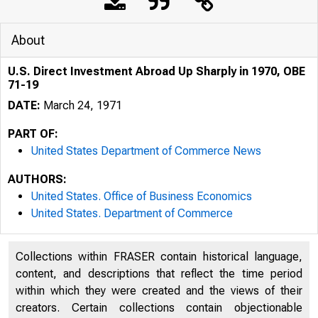
About
U.S. Direct Investment Abroad Up Sharply in 1970, OBE
71-19
DATE:
March 24, 1971
PART OF:
United States Department of Commerce News
AUTHORS:
United States. Office of Business Economics
United States. Department of Commerce
Collections within FRASER contain historical language,
content, and descriptions that reflect the time period
UNI T
within which they were created and the views of their
creators. Certain collections contain objectionable