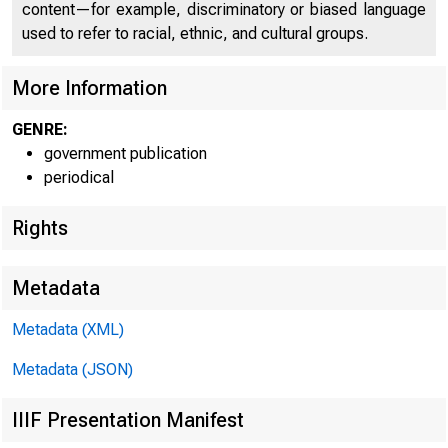
C O
content—for example, discriminatory or biased language
used to refer to racial, ethnic, and cultural groups.
More Information
GENRE:
government publication
periodical
Rights
Metadata
Metadata (XML)
Metadata (JSON)
IIIF Presentation Manifest