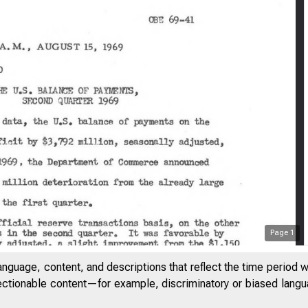
Page
1
anguage, content, and descriptions that reflect the time period 
jectionable content—for example, discriminatory or biased languag