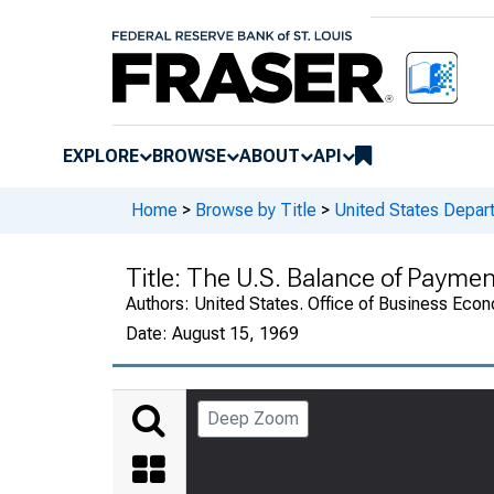
EXPLORE
BROWSE
ABOUT
API
Home
>
Browse by Title
>
United States Depa
Title:
The U.S. Balance of Payme
Authors:
United States. Office of Business Ec
Date:
August 15, 1969
Deep Zoom