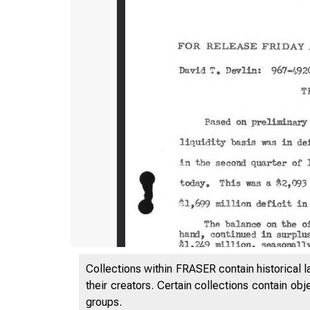
Collections within FRASER contain historical l
their creators. Certain collections contain ob
groups.