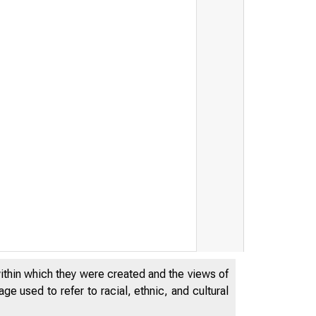
within which they were created and the views of
e used to refer to racial, ethnic, and cultural