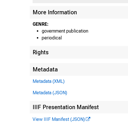
More Information
GENRE:
government publication
periodical
Rights
Metadata
Metadata (XML)
Metadata (JSON)
IIIF Presentation Manifest
View IIIF Manifest (JSON)