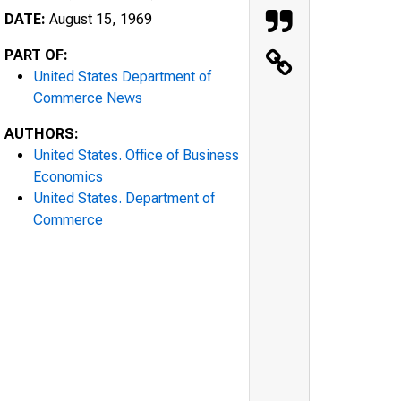
DATE:
August 15, 1969
PART OF:
United States Department of
Commerce News
AUTHORS:
United States. Office of Business
Economics
United States. Department of
Commerce