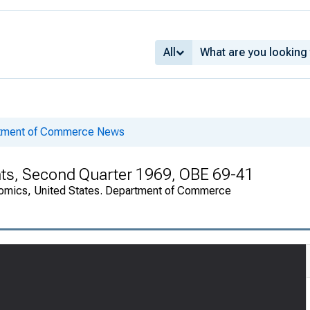
All
rtment of Commerce News
nts, Second Quarter 1969, OBE 69-41
onomics, United States. Department of Commerce