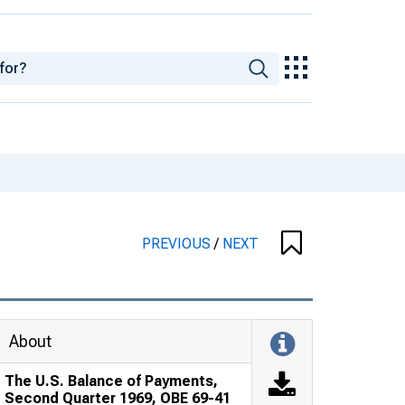
PREVIOUS
/
NEXT
About
The U.S. Balance of Payments,
Second Quarter 1969, OBE 69-41