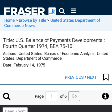
Home
>
Browse by Title
>
United States Department of
Commerce News
Title:
U.S. Balance of Payments Developments :
Fourth Quarter 1974, BEA 75-10
Authors:
United States. Bureau of Economic Analysis, United
States. Department of Commerce
Date:
February 14, 1975
PREVIOUS
/
NEXT
Jump
Go
Page
of 6
to
Page
Deep Zoom