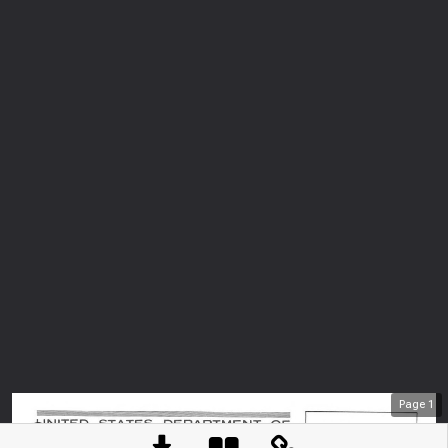
Page
1