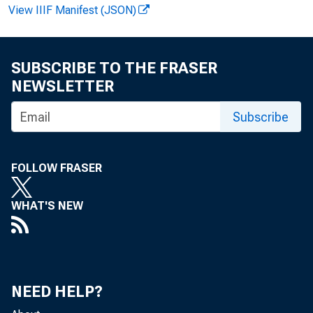
FOR RELE
View IIIF Manifest (JSON)
Ev el y n M
SUBSCRIBE TO THE FRASER
NEWSLETTER
Subscribe
FOLLOW FRASER
WHAT'S NEW
e 
i n d i c a t
NEED HELP?