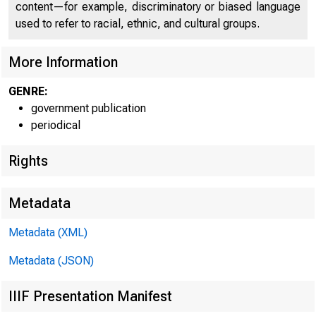
content—for example, discriminatory or biased language
used to refer to racial, ethnic, and cultural groups.
More Information
GENRE:
government publication
periodical
Rights
Metadata
Metadata (XML)
Metadata (JSON)
IIIF Presentation Manifest