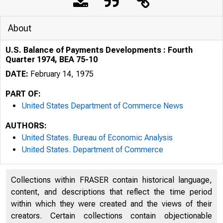
About
U.S. Balance of Payments Developments : Fourth
Quarter 1974, BEA 75-10
DATE:
February 14, 1975
PART OF:
United States Department of Commerce News
AUTHORS:
United States. Bureau of Economic Analysis
United States. Department of Commerce
Collections within FRASER contain historical language,
J NSTE
content, and descriptions that reflect the time period
within which they were created and the views of their
creators. Certain collections contain objectionable