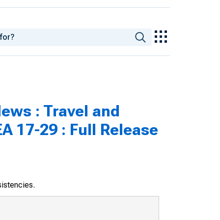
ews : Travel and
A 17-29 : Full Release
sistencies.