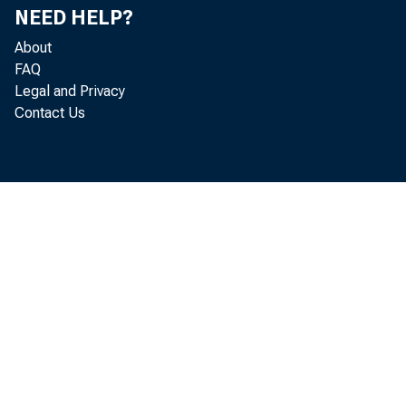
NEED HELP?
About
FAQ
Legal and Privacy
Contact Us
Real sp
annual 
to new 
(GDP) f
increas