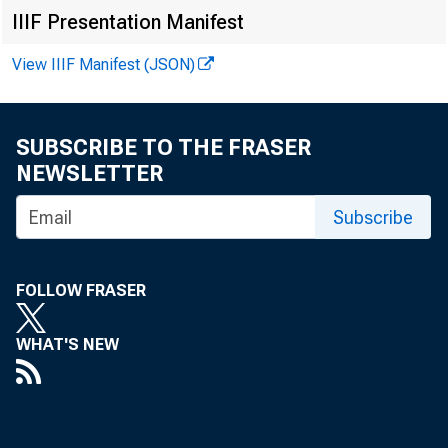
EMBARG
IIIF Presentation Manifest
View IIIF Manifest (JSON)
Technic
SUBSCRIBE TO THE FRASER
NEWSLETTER
Subscribe
Media:
FOLLOW FRASER
WHAT'S NEW
T