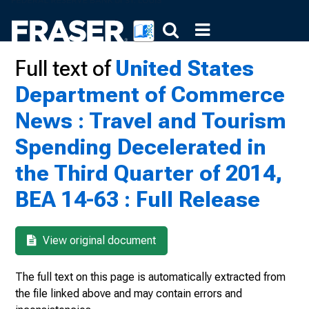
Full text of
United States
Department of Commerce
News : Travel and Tourism
Spending Decelerated in
the Third Quarter of 2014,
BEA 14-63 : Full Release
View original document
The full text on this page is automatically extracted from
the file linked above and may contain errors and