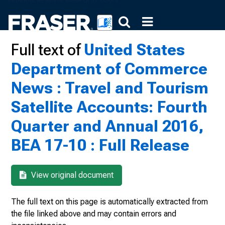
Full text of
United States
Department of Commerce
News : Travel and Tourism
Satellite Accounts: Fourth
Quarter and Annual 2016,
BEA 17-10 : Full Release
View original document
The full text on this page is automatically extracted from
the file linked above and may contain errors and