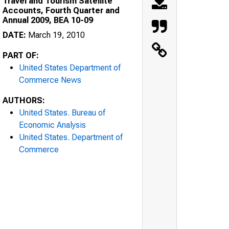
Travel and Tourism Satellite
Accounts, Fourth Quarter and
Annual 2009, BEA 10-09
DATE:
March 19, 2010
PART OF:
United States Department of
Commerce News
AUTHORS:
United States. Bureau of
Economic Analysis
United States. Department of
Commerce