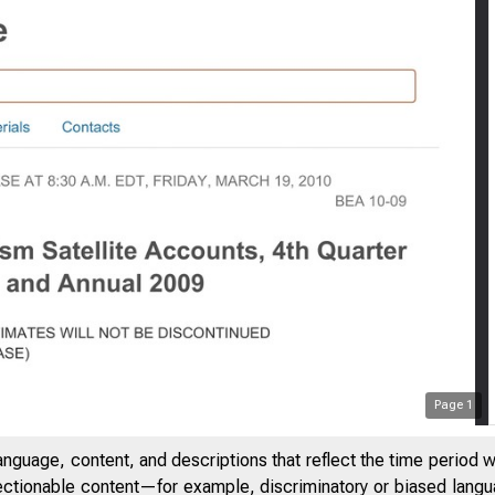
Page
1
anguage, content, and descriptions that reflect the time period 
jectionable content—for example, discriminatory or biased languag