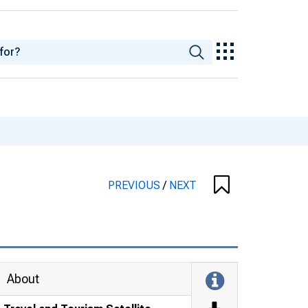
PREVIOUS
/
NEXT
About