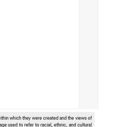
within which they were created and the views of
e used to refer to racial, ethnic, and cultural