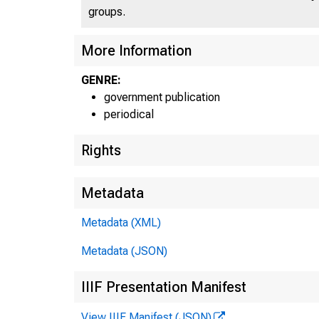
An of
groups.
More Information
GENRE:
government publication
periodical
Rights
Home
Metadata
Metadata (XML)
Metadata (JSON)
IIIF Presentation Manifest
View IIIF Manifest (JSON)