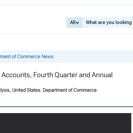
All
rtment of Commerce News
e Accounts, Fourth Quarter and Annual
alysis, United States. Department of Commerce