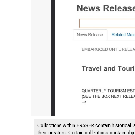
Collections within FRASER contain historical l
their creators. Certain collections contain ob