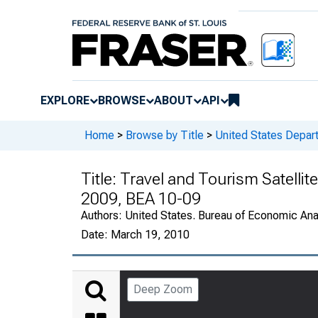
EXPLORE
BROWSE
ABOUT
API
Home
>
Browse by Title
>
United States Depa
Title:
Travel and Tourism Satellit
2009, BEA 10-09
Authors:
United States. Bureau of Economic An
Date:
March 19, 2010
Deep Zoom