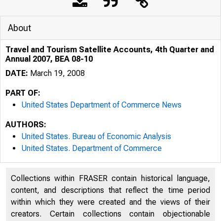
About
Travel and Tourism Satellite Accounts, 4th Quarter and
Annual 2007, BEA 08-10
DATE:
March 19, 2008
PART OF:
United States Department of Commerce News
AUTHORS:
United States. Bureau of Economic Analysis
United States. Department of Commerce
An official webs
Collections within FRASER contain historical language,
content, and descriptions that reflect the time period
within which they were created and the views of their
creators. Certain collections contain objectionable