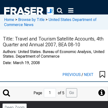
Home
>
Browse by Title
>
United States Department of
Commerce News
Title:
Travel and Tourism Satellite Accounts, 4th
Quarter and Annual 2007, BEA 08-10
Authors:
United States. Bureau of Economic Analysis, United
States. Department of Commerce
Date:
March 19, 2008
PREVIOUS
/
NEXT
Jump
Go
Page
of 5
to
Page
Deep Zoom