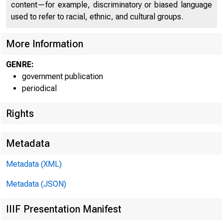
content—for example, discriminatory or biased language
used to refer to racial, ethnic, and cultural groups.
More Information
GENRE:
government publication
Home | News |
periodical
Rights
Metadata
Ne
Metadata (XML)
Metadata (JSON)
IIIF Presentation Manifest