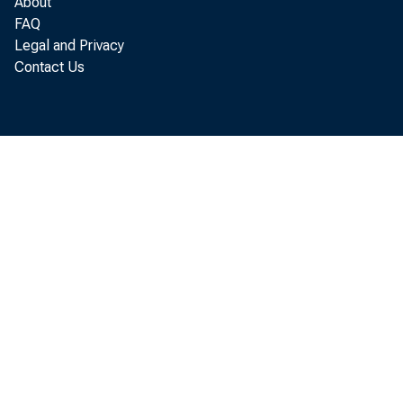
About
FAQ
Legal and Privacy
Contact Us
Tr