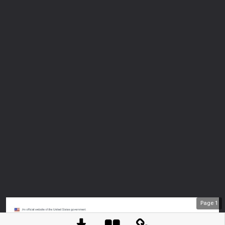
Page
1