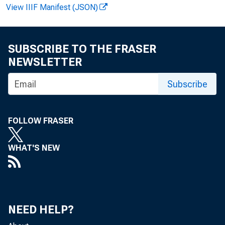
View IIIF Manifest (JSON)
SUBSCRIBE TO THE FRASER
NEWSLETTER
Subscribe
News R
FOLLOW FRASER
WHAT'S NEW
EMB
NEED HELP?