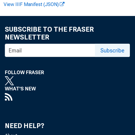
View IIIF Manifest (JSON)
SUBSCRIBE TO THE FRASER
NEWSLETTER
Subscribe
News R
FOLLOW FRASER
WHAT'S NEW
EMB
NEED HELP?