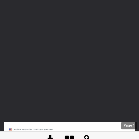
Page
1