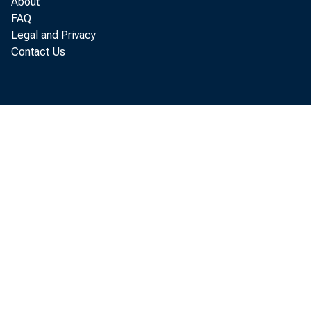
About
FAQ
Legal and Privacy
Contact Us
Tr