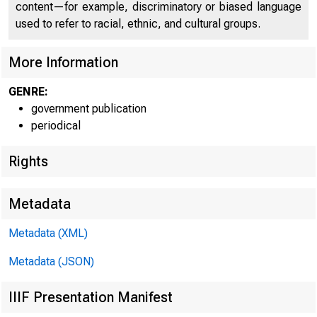
content—for example, discriminatory or biased language
used to refer to racial, ethnic, and cultural groups.
More Information
GENRE:
government publication
Home | News |
periodical
Rights
Metadata
Ne
Metadata (XML)
Metadata (JSON)
IIIF Presentation Manifest