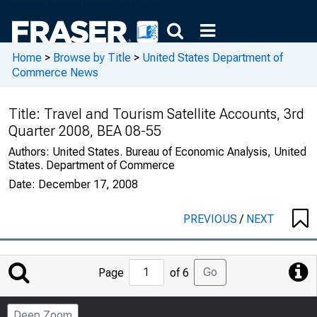
Home
>
Browse by Title
>
United States Department of
Commerce News
Title:
Travel and Tourism Satellite Accounts, 3rd
Quarter 2008, BEA 08-55
Authors:
United States. Bureau of Economic Analysis, United
States. Department of Commerce
Date:
December 17, 2008
PREVIOUS
/
NEXT
Jump
Go
Page
of 6
to
Page
Deep Zoom