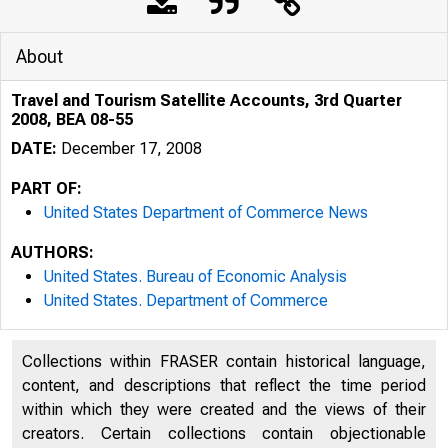
About
Travel and Tourism Satellite Accounts, 3rd Quarter
2008, BEA 08-55
DATE:
December 17, 2008
PART OF:
United States Department of Commerce News
AUTHORS:
United States. Bureau of Economic Analysis
United States. Department of Commerce
An official webs
Collections within FRASER contain historical language,
content, and descriptions that reflect the time period
within which they were created and the views of their
creators. Certain collections contain objectionable