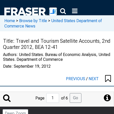
Home
>
Browse by Title
>
United States Department of
Commerce News
Title:
Travel and Tourism Satellite Accounts, 2nd
Quarter 2012, BEA 12-41
Authors:
United States. Bureau of Economic Analysis, United
States. Department of Commerce
Date:
September 19, 2012
PREVIOUS
/
NEXT
Jump
Go
Page
of 6
to
Page
Deep Zoom