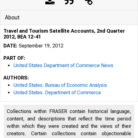
About
Travel and Tourism Satellite Accounts, 2nd Quarter
2012, BEA 12-41
DATE:
September 19, 2012
PART OF:
United States Department of Commerce News
AUTHORS:
United States. Bureau of Economic Analysis
United States. Department of Commerce
An official webs
Collections within FRASER contain historical language,
content, and descriptions that reflect the time period
within which they were created and the views of their
creators. Certain collections contain objectionable