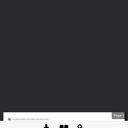
Page
1