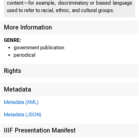
content—for example, discriminatory or biased language
used to refer to racial, ethnic, and cultural groups.
More Information
GENRE:
government publication
Home | News |
periodical
Rights
Metadata
Ne
Metadata (XML)
Metadata (JSON)
IIIF Presentation Manifest