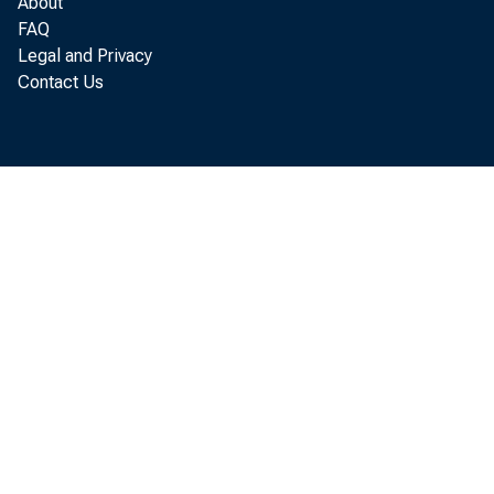
About
201
FAQ
Legal and Privacy
Contact Us
Tr