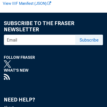
View IIIF Manifest (JSON)
SUBSCRIBE TO THE FRASER
NEWSLETTER
Subscribe
News R
FOLLOW FRASER
WHAT'S NEW
EMB
NEED HELP?