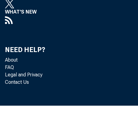
WHAT'S NEW
NEED HELP?
About
FAQ
Legal and Privacy
Contact Us