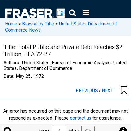
Home
>
Browse by Title
>
United States Department of
Commerce News
Title:
Total Public and Private Debt Reaches $2
Trillion, BEA 72-37
Authors:
United States. Bureau of Economic Analysis, United
States. Department of Commerce
Date:
May 25, 1972
PREVIOUS
/
NEXT
An error has occurred on this page and the document may not
respond as expected. Please
contact us
for assistance.
Jump