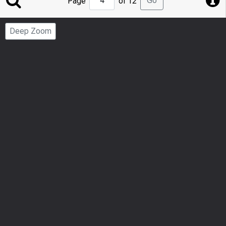
Go
Page
of 12
to
Page
Deep Zoom
Number