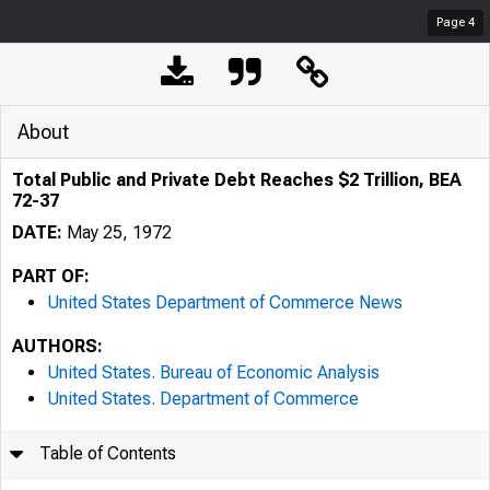
Page
4
About
Total Public and Private Debt Reaches $2 Trillion, BEA
72-37
DATE:
May 25, 1972
PART OF:
United States Department of Commerce News
AUTHORS:
United States. Bureau of Economic Analysis
United States. Department of Commerce
Table of Contents