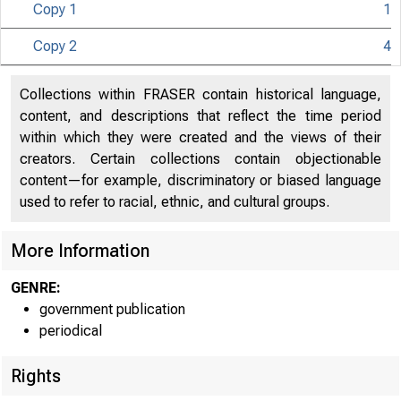
Copy 1
1
Copy 2
4
Collections within FRASER contain historical language,
content, and descriptions that reflect the time period
within which they were created and the views of their
creators. Certain collections contain objectionable
content—for example, discriminatory or biased language
used to refer to racial, ethnic, and cultural groups.
More Information
GENRE:
government publication
periodical
Rights