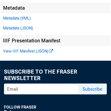
Metadata
Metadata (XML)
Metadata (JSON)
IIIF Presentation Manifest
View IIIF Manifest (JSON)
SUBSCRIBE TO THE FRASER
NEWSLETTER
Subscribe
FOLLOW FRASER