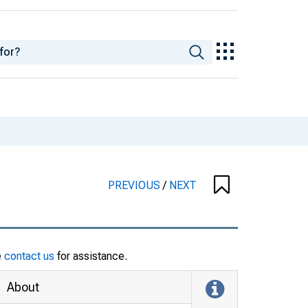
PREVIOUS
/
NEXT
e
contact us
for assistance.
About