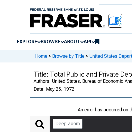
EXPLORE
BROWSE
ABOUT
API
Home
>
Browse by Title
>
United States Depa
Title:
Total Public and Private De
Authors:
United States. Bureau of Economic An
Date:
May 25, 1972
An error has occurred on 
Deep Zoom