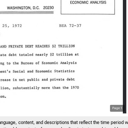
Page
1
anguage, content, and descriptions that reflect the time period 