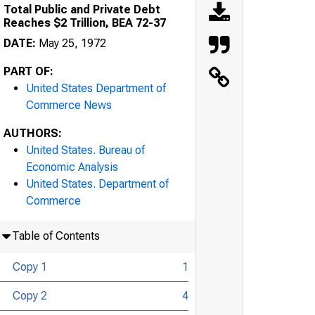
Total Public and Private Debt
Reaches $2 Trillion, BEA 72-37
DATE:
May 25, 1972
PART OF:
United States Department of
Commerce News
AUTHORS:
United States. Bureau of
Economic Analysis
United States. Department of
Commerce
Table of Contents
Copy 1
1
Copy 2
4