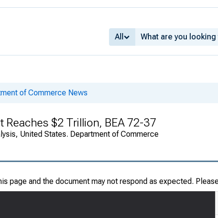
All
rtment of Commerce News
bt Reaches $2 Trillion, BEA 72-37
alysis, United States. Department of Commerce
this page and the document may not respond as expected. Pleas