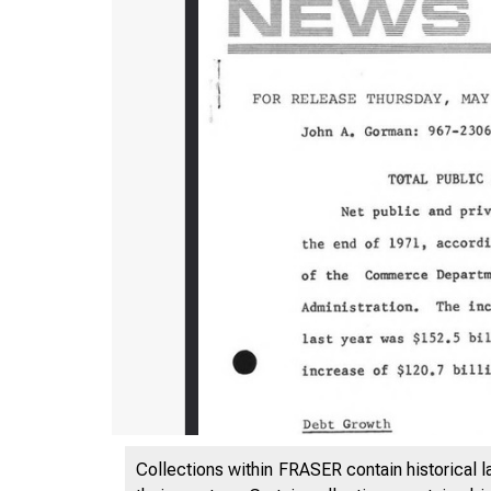
Collections within FRASER contain historical l