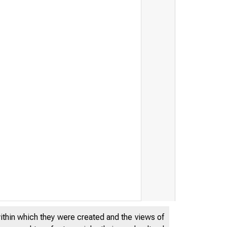
within which they were created and the views of