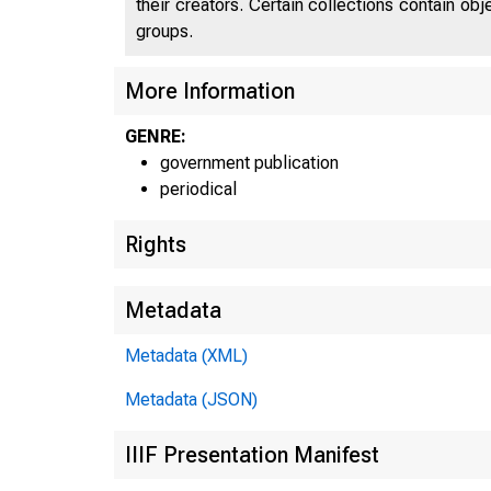
their creators. Certain collections contain ob
groups.
C
U N I 
More Information
GENRE:
government publication
periodical
Rights
Metadata
Metadata (XML)
Metadata (JSON)
IIIF Presentation Manifest