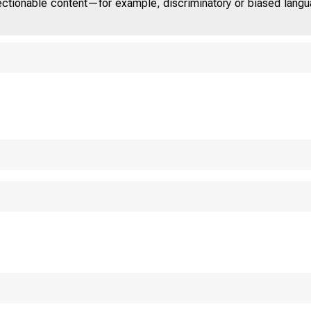
jectionable content—for example, discriminatory or biased languag
o m m
T A E
T E D