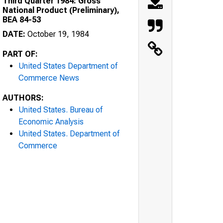
Third Quarter 1984: Gross
National Product (Preliminary),
BEA 84-53
DATE:
October 19, 1984
PART OF:
United States Department of
Commerce News
AUTHORS:
United States. Bureau of
Economic Analysis
United States. Department of
Commerce