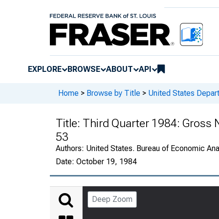
EXPLORE
BROWSE
ABOUT
API
Home
>
Browse by Title
>
United States Depa
Title:
Third Quarter 1984: Gross N
53
Authors:
United States. Bureau of Economic An
Date:
October 19, 1984
Deep Zoom