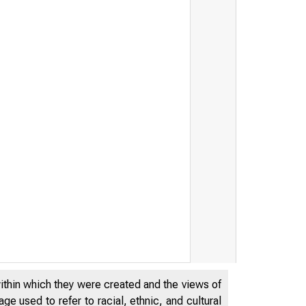
within which they were created and the views of
e used to refer to racial, ethnic, and cultural