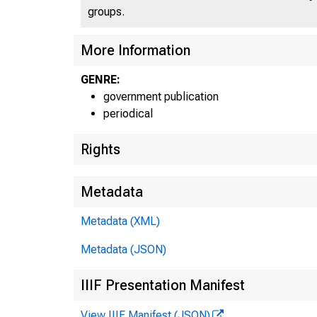
groups.
U
More Information
GENRE:
government publication
periodical
Rights
Metadata
Metadata (XML)
Metadata (JSON)
IIIF Presentation Manifest
View IIIF Manifest (JSON)