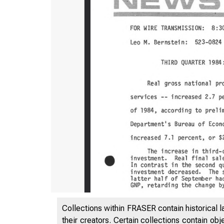
Collections within FRASER contain historical l
their creators. Certain collections contain ob