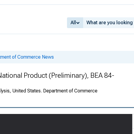
All
rtment of Commerce News
ational Product (Preliminary), BEA 84-
alysis, United States. Department of Commerce