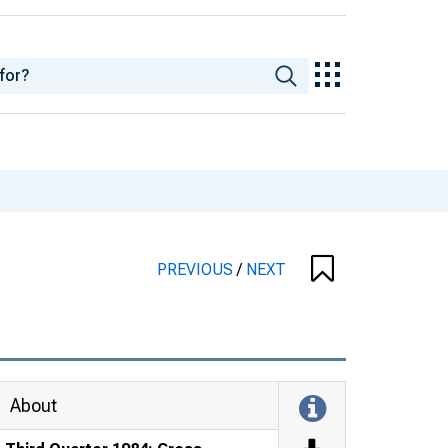
PREVIOUS
/
NEXT
About