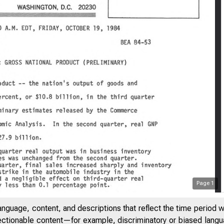
Page
1
anguage, content, and descriptions that reflect the time period 
jectionable content—for example, discriminatory or biased languag