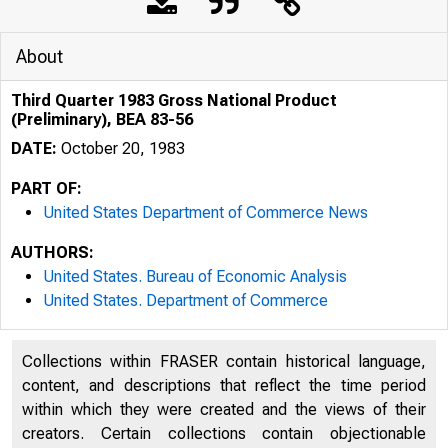
About
Third Quarter 1983 Gross National Product
(Preliminary), BEA 83-56
DATE:
October 20, 1983
PART OF:
United States Department of Commerce News
AUTHORS:
United States. Bureau of Economic Analysis
United States. Department of Commerce
Collections within FRASER contain historical language,
content, and descriptions that reflect the time period
UNIT
within which they were created and the views of their
creators. Certain collections contain objectionable