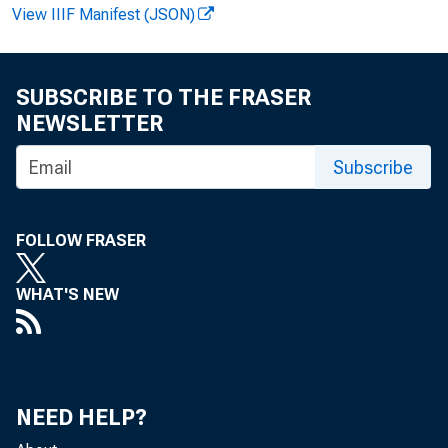
View IIIF Manifest (JSON)
SUBSCRIBE TO THE FRASER
FOR 
NEWSLETTER
Subscribe
Leo 
FOLLOW FRASER
WHAT'S NEW
NEED HELP?