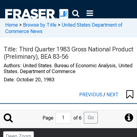
Home
>
Browse by Title
>
United States Department of
Commerce News
Title:
Third Quarter 1983 Gross National Product
(Preliminary), BEA 83-56
Authors:
United States. Bureau of Economic Analysis, United
States. Department of Commerce
Date:
October 20, 1983
PREVIOUS
/
NEXT
Jump
Go
Page
of 6
to
Page
Deep Zoom