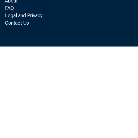
About
FAQ
Legal and Privacy
Contact Us
incr
to p
Anal
bill