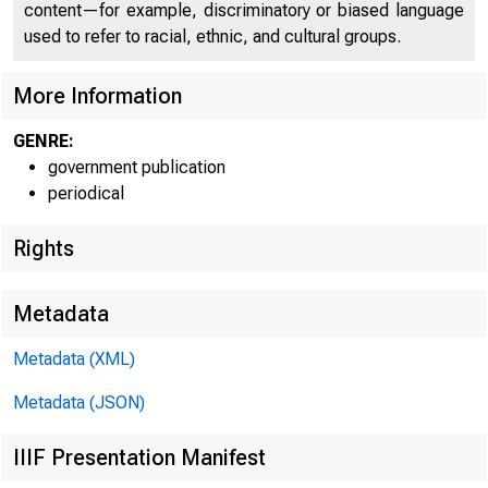
content—for example, discriminatory or biased language
used to refer to racial, ethnic, and cultural groups.
More Information
GENRE:
government publication
periodical
Rights
Metadata
Metadata (XML)
Metadata (JSON)
IIIF Presentation Manifest