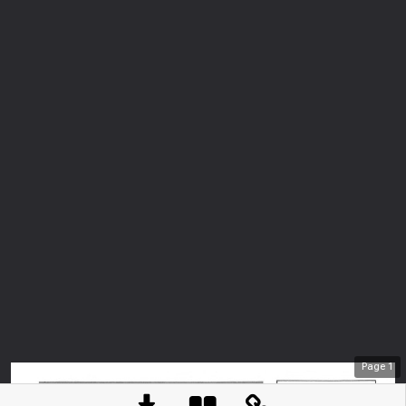
Page
1