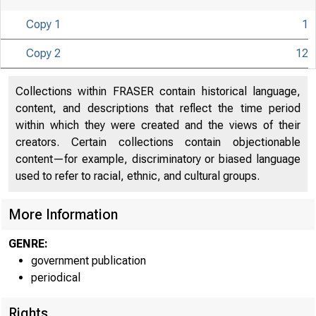
Copy 1
1
Copy 2
12
UNITED
Collections within FRASER contain historical language,
content, and descriptions that reflect the time period
within which they were created and the views of their
creators. Certain collections contain objectionable
content—for example, discriminatory or biased language
used to refer to racial, ethnic, and cultural groups.
More Information
GENRE:
government publication
periodical
Rights