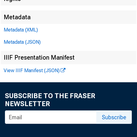
Metadata
Metadata (XML)
Metadata (JSON)
FOR WIRE
IIIF Presentation Manifest
View IIIF Manifest (JSON)
Leo M. Ber
SUBSCRIBE TO THE FRASER
NEWSLETTER
Kenneth A.
Subscribe