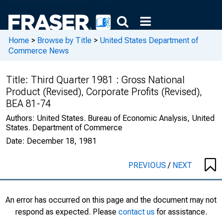
Home
>
Browse by Title
>
United States Department of
Commerce News
Title:
Third Quarter 1981 : Gross National
Product (Revised), Corporate Profits (Revised),
BEA 81-74
Authors:
United States. Bureau of Economic Analysis, United
States. Department of Commerce
Date:
December 18, 1981
PREVIOUS
/
NEXT
An error has occurred on this page and the document may not
respond as expected. Please
contact us
for assistance.