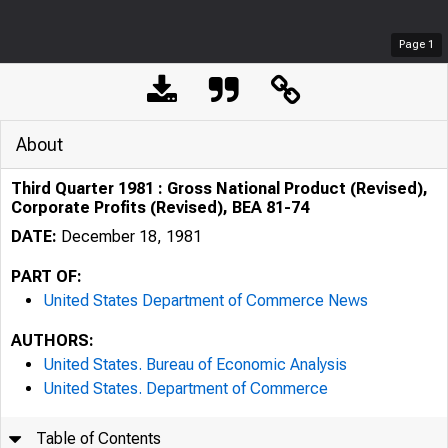
Page
1
About
Third Quarter 1981 : Gross National Product (Revised),
Corporate Profits (Revised), BEA 81-74
DATE:
December 18, 1981
PART OF:
United States Department of Commerce News
AUTHORS:
United States. Bureau of Economic Analysis
United States. Department of Commerce
Table of Contents