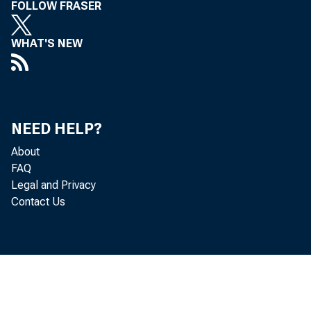
FOLLOW FRASER
WHAT'S NEW
NEED HELP?
Gross
About
FAQ
Legal and Privacy
goods and 
Contact Us
in the thi