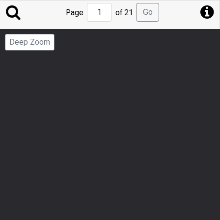
Jump
Go
Page
of 21
to
Page
Deep Zoom
Number