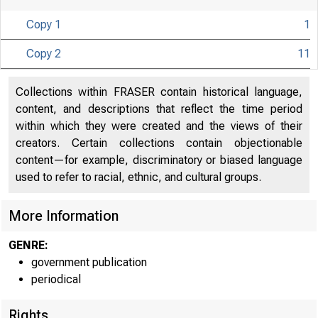
Copy 1
1
Copy 2
11
Collections within FRASER contain historical language,
content, and descriptions that reflect the time period
within which they were created and the views of their
creators. Certain collections contain objectionable
content—for example, discriminatory or biased language
used to refer to racial, ethnic, and cultural groups.
More Information
GENRE:
government publication
periodical
Rights