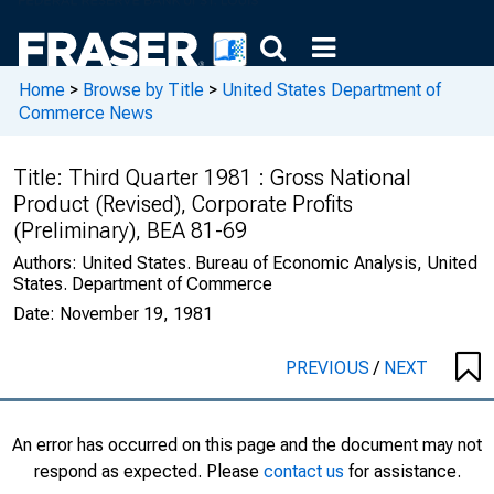
Home
>
Browse by Title
>
United States Department of
Commerce News
Title:
Third Quarter 1981 : Gross National
Product (Revised), Corporate Profits
(Preliminary), BEA 81-69
Authors:
United States. Bureau of Economic Analysis, United
States. Department of Commerce
Date:
November 19, 1981
PREVIOUS
/
NEXT
An error has occurred on this page and the document may not
respond as expected. Please
contact us
for assistance.