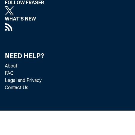
FOLLOW FRASER
WHAT'S NEW
NEED HELP?
About
Gro
FAQ
Legal and Privacy
Contact Us
and serv