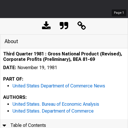
Page
1
About
Third Quarter 1981 : Gross National Product (Revised),
Corporate Profits (Preliminary), BEA 81-69
DATE:
November 19, 1981
PART OF:
United States Department of Commerce News
AUTHORS:
United States. Bureau of Economic Analysis
United States. Department of Commerce
Table of Contents