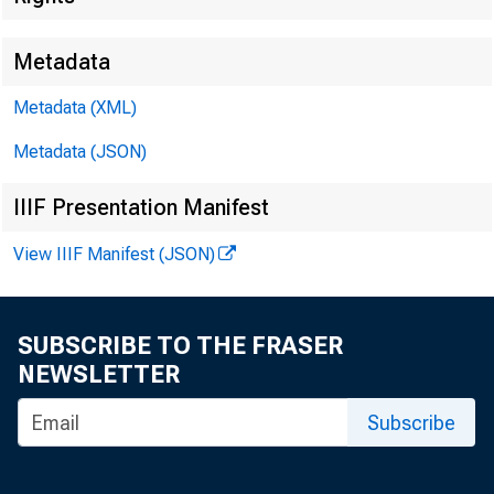
Metadata
Metadata (XML)
Metadata (JSON)
IIIF Presentation Manifest
FOR WIRE
View IIIF Manifest (JSON)
SUBSCRIBE TO THE FRASER
Leo M. B
NEWSLETTER
Subscribe
Kenneth 