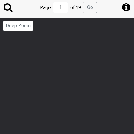
Jump
Go
Page
of 19
to
Page
Deep Zoom
Number