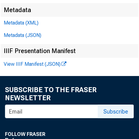
Metadata
Metadata (XML)
Metadata (JSON)
IIIF Presentation Manifest
View IIIF Manifest (JSON)
SUBSCRIBE TO THE FRASER
NEWSLETTER
Subscribe
FOLLOW FRASER