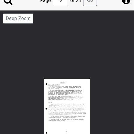
Go
Page
of 24
to
Page
Deep Zoom
Number