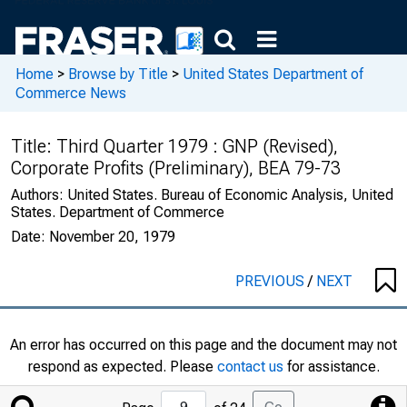
Home
>
Browse by Title
>
United States Department of
Commerce News
Title:
Third Quarter 1979 : GNP (Revised),
Corporate Profits (Preliminary), BEA 79-73
Authors:
United States. Bureau of Economic Analysis, United
States. Department of Commerce
Date:
November 20, 1979
PREVIOUS
/
NEXT
An error has occurred on this page and the document may not
respond as expected. Please
contact us
for assistance.
Jump