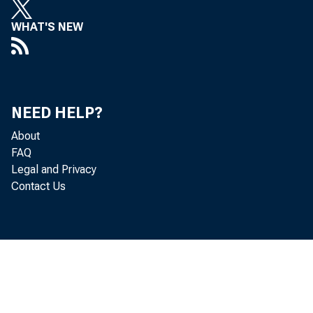
WHAT'S NEW
NEED HELP?
About
FAQ
Legal and Privacy
Contact Us