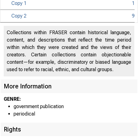
Copy 1
1
Copy 2
9
Collections within FRASER contain historical language,
content, and descriptions that reflect the time period
within which they were created and the views of their
creators. Certain collections contain objectionable
content—for example, discriminatory or biased language
used to refer to racial, ethnic, and cultural groups.
More Information
GENRE:
government publication
periodical
Rights