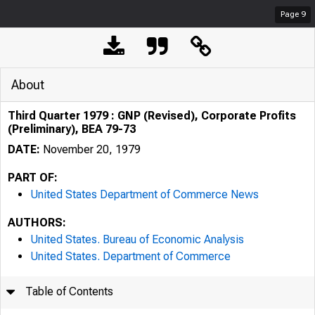
Page
9
About
Third Quarter 1979 : GNP (Revised), Corporate Profits
(Preliminary), BEA 79-73
DATE:
November 20, 1979
PART OF:
United States Department of Commerce News
AUTHORS:
United States. Bureau of Economic Analysis
United States. Department of Commerce
Table of Contents