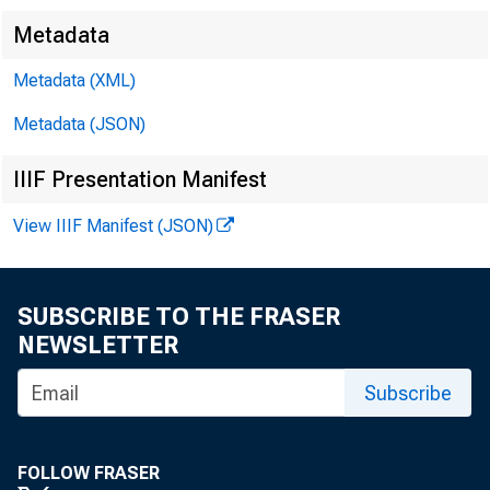
Metadata
Metadata (XML)
Metadata (JSON)
FOR WI
IIIF Presentation Manifest
View IIIF Manifest (JSON)
Leo M. Be 
SUBSCRIBE TO THE FRASER
NEWSLETTER
Subscribe
FOLLOW FRASER