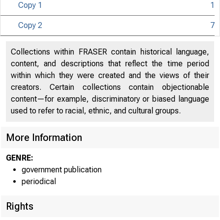
Copy 1
1
Copy 2
7
U N I T E D
Collections within FRASER contain historical language,
content, and descriptions that reflect the time period
within which they were created and the views of their
creators. Certain collections contain objectionable
content—for example, discriminatory or biased language
used to refer to racial, ethnic, and cultural groups.
More Information
GENRE:
government publication
periodical
Rights