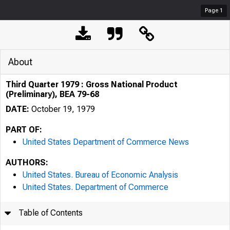
Page
1
About
Third Quarter 1979 : Gross National Product
(Preliminary), BEA 79-68
DATE:
October 19, 1979
PART OF:
United States Department of Commerce News
AUTHORS:
United States. Bureau of Economic Analysis
United States. Department of Commerce
Table of Contents