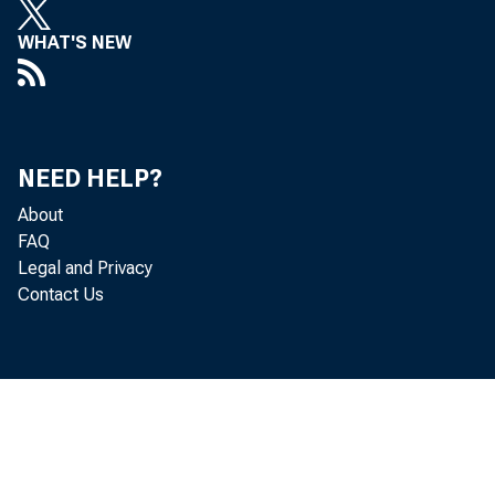
WHAT'S NEW
Gr 
NEED HELP?
o f goods
About
FAQ
Legal and Privacy
Contact Us
se a so n 
$2, 391. 5 