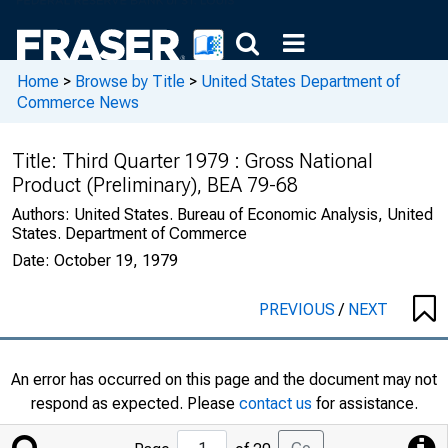
Home
>
Browse by Title
>
United States Department of
Commerce News
Title:
Third Quarter 1979 : Gross National
Product (Preliminary), BEA 79-68
Authors:
United States. Bureau of Economic Analysis, United
States. Department of Commerce
Date:
October 19, 1979
PREVIOUS
/
NEXT
An error has occurred on this page and the document may not
respond as expected. Please
contact us
for assistance.
Jump