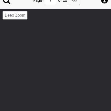
Go
Page
of 20
to
Page
Deep Zoom
Number