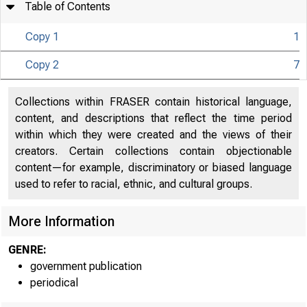
Table of Contents
Copy 1
1
U N IT E D 
Copy 2
7
C
Collections within FRASER contain historical language,
content, and descriptions that reflect the time period
within which they were created and the views of their
creators. Certain collections contain objectionable
content—for example, discriminatory or biased language
used to refer to racial, ethnic, and cultural groups.
More Information
GENRE:
government publication
periodical