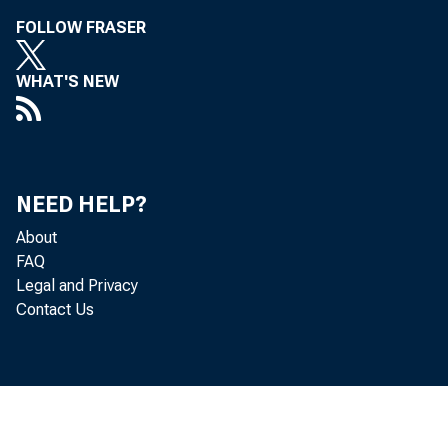
Leo Ber ns
FOLLOW FRASER
WHAT'S NEW
NEED HELP?
About
FAQ
Legal and Privacy
Contact Us
Cor 