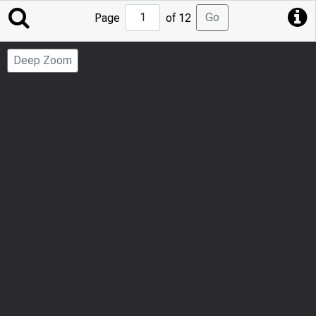
Jump
Go
Page
of 12
to
Page
Deep Zoom
Number