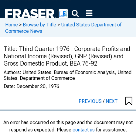
Home
>
Browse by Title
>
United States Department of
Commerce News
Title:
Third Quarter 1976 : Corporate Profits and
National Income (Revised), GNP (Revised) and
Gross Domestic Product, BEA 76-92
Authors:
United States. Bureau of Economic Analysis, United
States. Department of Commerce
Date:
December 20, 1976
PREVIOUS
/
NEXT
An error has occurred on this page and the document may not
respond as expected. Please
contact us
for assistance.