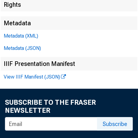
Rights
Metadata
Metadata (XML)
Metadata (JSON)
IIIF Presentation Manifest
FOR WI
View IIIF Manifest (JSON)
SUBSCRIBE TO THE FRASER
NEWSLETTER
Kennet h P
Subscribe