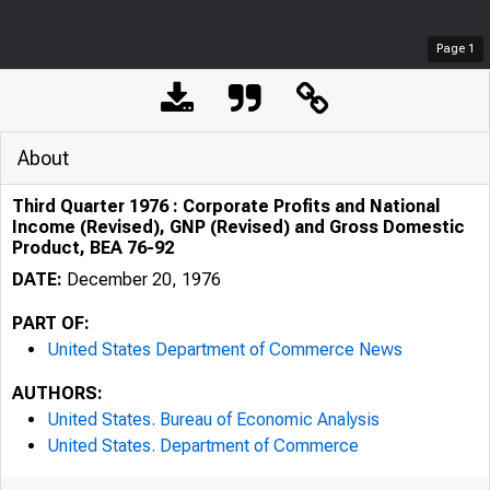
Page
1
About
Third Quarter 1976 : Corporate Profits and National
Income (Revised), GNP (Revised) and Gross Domestic
Product, BEA 76-92
DATE:
December 20, 1976
PART OF:
United States Department of Commerce News
AUTHORS:
United States. Bureau of Economic Analysis
United States. Department of Commerce