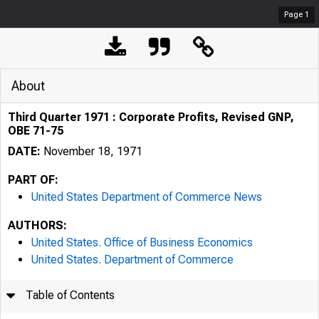
Page
1
About
Third Quarter 1971 : Corporate Profits, Revised GNP,
OBE 71-75
DATE:
November 18, 1971
PART OF:
United States Department of Commerce News
AUTHORS:
United States. Office of Business Economics
United States. Department of Commerce
Table of Contents