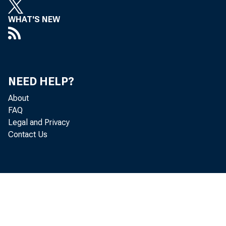
WHAT'S NEW
NEED HELP?
About
FAQ
Legal and Privacy
Contact Us
B
annual