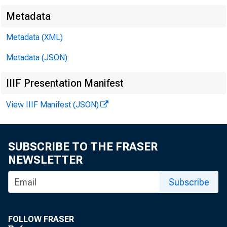
Metadata
Metadata (XML)
Metadata (JSON)
IIIF Presentation Manifest
View IIIF Manifest (JSON)
FOR RE
SUBSCRIBE TO THE FRASER
NEWSLETTER
Jacquel
Subscribe
Leo Ber
FOLLOW FRASER