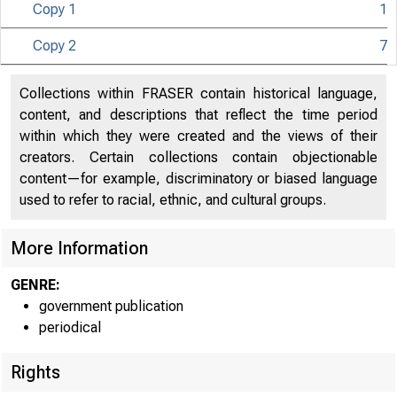
Copy 1
1
Copy 2
7
Collections within FRASER contain historical language,
content, and descriptions that reflect the time period
within which they were created and the views of their
creators. Certain collections contain objectionable
content—for example, discriminatory or biased language
used to refer to racial, ethnic, and cultural groups.
More Information
GENRE:
government publication
periodical
Rights