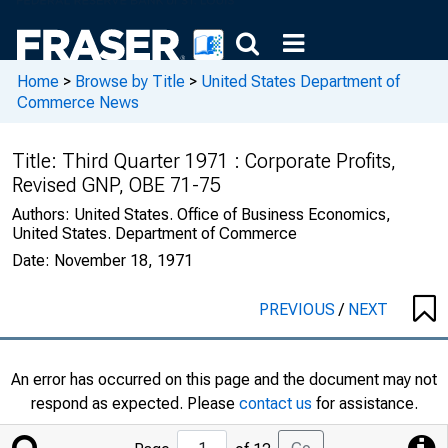
Home
>
Browse by Title
>
United States Department of
Commerce News
Title:
Third Quarter 1971 : Corporate Profits,
Revised GNP, OBE 71-75
Authors:
United States. Office of Business Economics,
United States. Department of Commerce
Date:
November 18, 1971
PREVIOUS
/
NEXT
An error has occurred on this page and the document may not
respond as expected. Please
contact us
for assistance.
Jump