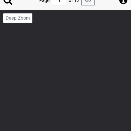
Go
Page
of 12
to
Page
Deep Zoom
Number