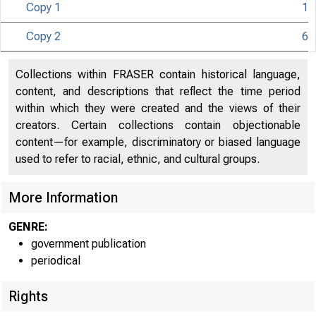
Copy 1
1
UNITED
Copy 2
6
S O
Collections within FRASER contain historical language,
content, and descriptions that reflect the time period
within which they were created and the views of their
creators. Certain collections contain objectionable
content—for example, discriminatory or biased language
used to refer to racial, ethnic, and cultural groups.
More Information
GENRE:
government publication
periodical
Rights