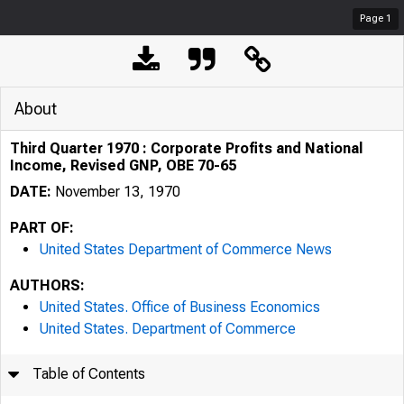
Page
1
About
Third Quarter 1970 : Corporate Profits and National
Income, Revised GNP, OBE 70-65
DATE:
November 13, 1970
PART OF:
United States Department of Commerce News
AUTHORS:
United States. Office of Business Economics
United States. Department of Commerce
Table of Contents