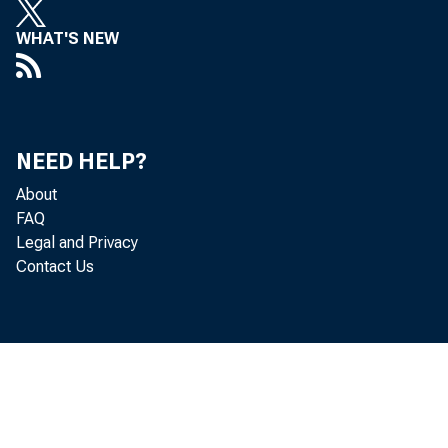
WHAT'S NEW
Befo
NEED HELP?
About
FAQ
adjusted 
Legal and Privacy
Contact Us
announced
This was 