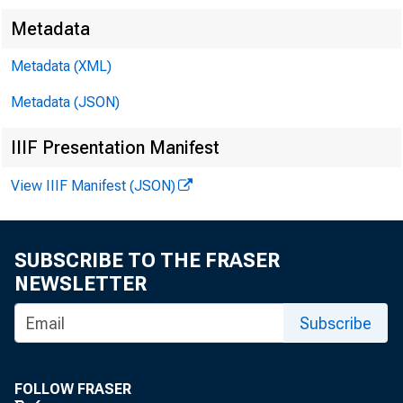
Metadata
Metadata (XML)
FOR IMMED
Metadata (JSON)
IIIF Presentation Manifest
{
View IIIF Manifest (JSON)
,
Jacquelin
SUBSCRIBE TO THE FRASER
NEWSLETTER
Subscribe
FOLLOW FRASER