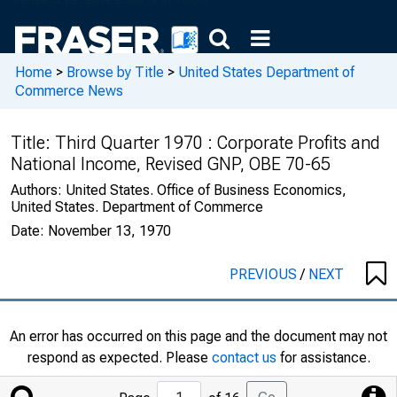
Home
>
Browse by Title
>
United States Department of
Commerce News
Title:
Third Quarter 1970 : Corporate Profits and
National Income, Revised GNP, OBE 70-65
Authors:
United States. Office of Business Economics,
United States. Department of Commerce
Date:
November 13, 1970
PREVIOUS
/
NEXT
An error has occurred on this page and the document may not
respond as expected. Please
contact us
for assistance.
Jump