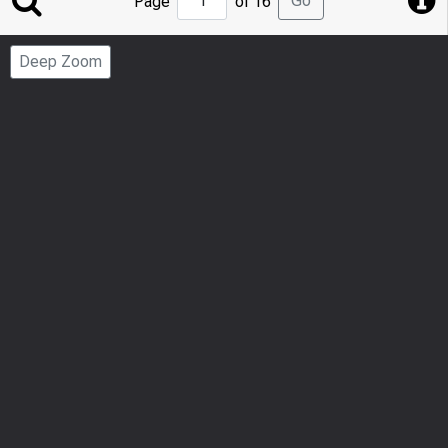
Go
Page
of 16
to
Page
Deep Zoom
Number