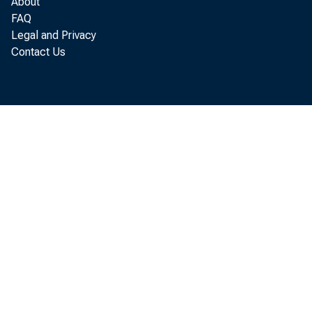
About
FAQ
Bef
Legal and Privacy
Contact Us
of 19 6 
ing to 
of Busi