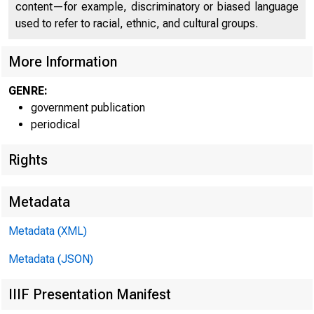
C 
content—for example, discriminatory or biased language
used to refer to racial, ethnic, and cultural groups.
More Information
GENRE:
government publication
periodical
Rights
Metadata
Metadata (XML)
Metadata (JSON)
IIIF Presentation Manifest