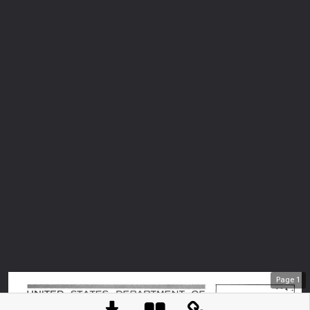
Page
1