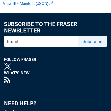
View IIIF Manifest (JSON)
FOR IMME
SUBSCRIBE TO THE FRASER
NEWSLETTER
Jacquel
Subscribe
FOLLOW FRASER
WHAT'S NEW
NEED HELP?