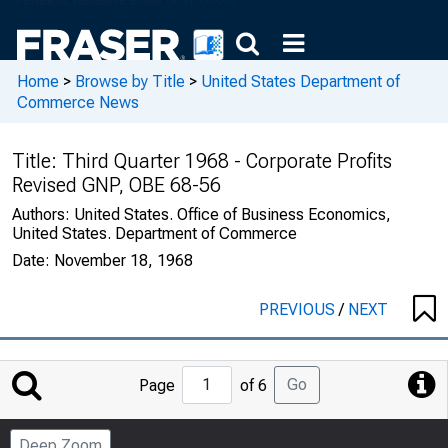
Home
>
Browse by Title
>
United States Department of
Commerce News
Title:
Third Quarter 1968 - Corporate Profits
Revised GNP, OBE 68-56
Authors:
United States. Office of Business Economics,
United States. Department of Commerce
Date:
November 18, 1968
PREVIOUS
/
NEXT
Jump
Go
Page
of 6
to
Page
Deep Zoom