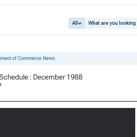
All
rtment of Commerce News
s Schedule : December 1988
e