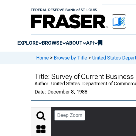
EXPLORE
BROWSE
ABOUT
API
Home
>
Browse by Title
>
United States Depa
Title:
Survey of Current Busines
Author:
United States. Department of Commerc
Date:
December 8, 1988
Deep Zoom