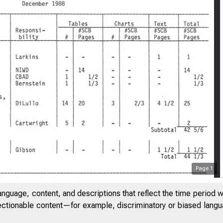
Page
1
anguage, content, and descriptions that reflect the time period 
jectionable content—for example, discriminatory or biased languag