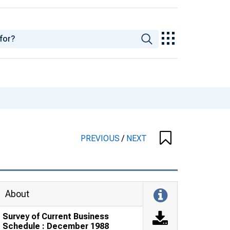
PREVIOUS
/
NEXT
About
Survey of Current Business
Schedule : December 1988