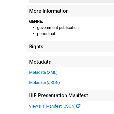
More Information
GENRE:
government publication
periodical
Rights
Metadata
Metadata (XML)
Metadata (JSON)
IIIF Presentation Manifest
View IIIF Manifest (JSON)