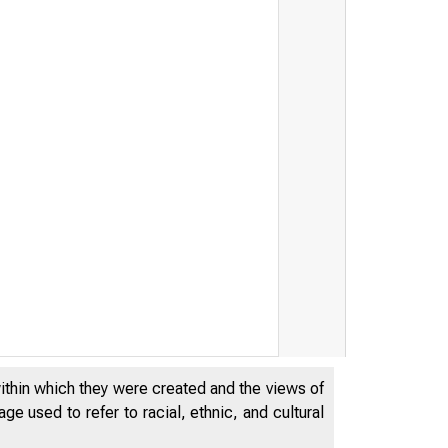
within which they were created and the views of
e used to refer to racial, ethnic, and cultural