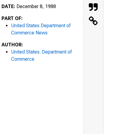
DATE:
December 8, 1988
PART OF:
United States Department of
Commerce News
AUTHOR:
United States. Department of
Commerce