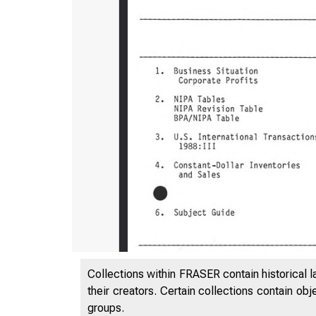
Collections within FRASER contain historical l
their creators. Certain collections contain ob
groups.